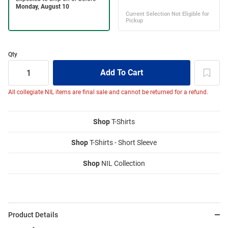
Qty
All collegiate NIL items are final sale and cannot be returned for a refund.
Shop
T-Shirts
Shop
T-Shirts - Short Sleeve
Shop
NIL Collection
Product Details