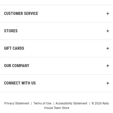
CUSTOMER SERVICE
STORES
GIFT CARDS
OUR COMPANY
CONNECT WITH US
Privacy Statement
|
Terms of Use
|
Accessibility Statement
|
© 2026 Rally
House Team Store