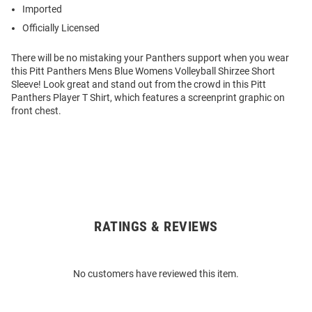
Imported
Officially Licensed
There will be no mistaking your Panthers support when you wear
this Pitt Panthers Mens Blue Womens Volleyball Shirzee Short
Sleeve! Look great and stand out from the crowd in this Pitt
Panthers Player T Shirt, which features a screenprint graphic on
front chest.
RATINGS & REVIEWS
Open
Bulk
Order
No customers have reviewed this item.
Modal