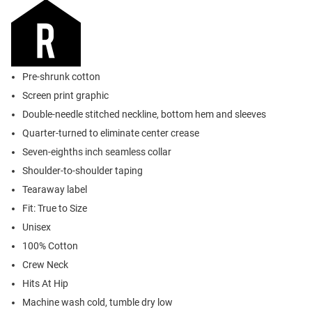
Pre-shrunk cotton
Screen print graphic
Double-needle stitched neckline, bottom hem and sleeves
Quarter-turned to eliminate center crease
Seven-eighths inch seamless collar
Shoulder-to-shoulder taping
Tearaway label
Fit: True to Size
Unisex
100% Cotton
Crew Neck
Hits At Hip
Machine wash cold, tumble dry low