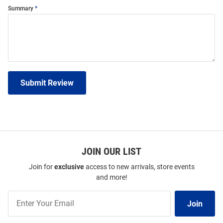
Summary
Submit Review
JOIN OUR LIST
Join for
exclusive
access to new arrivals, store events
and more!
Join
Join
Our
List