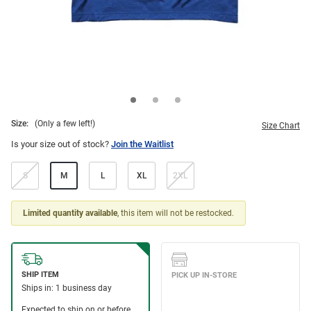
Size:
(Only a few left!)
Size Chart
Is your size out of stock?
Join the Waitlist
S
M
L
XL
2XL
Limited quantity available
, this item will not be restocked.