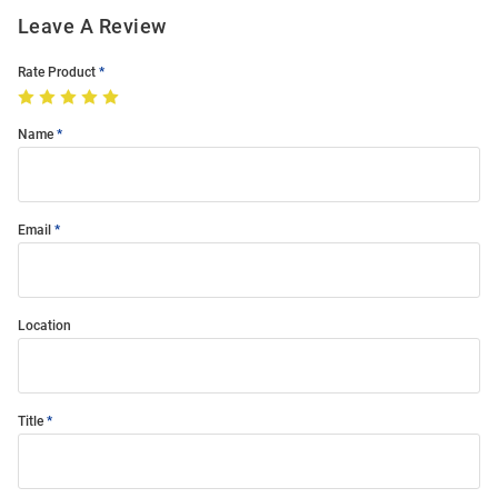
Leave A Review
Rate Product
Name
Email
Location
Title