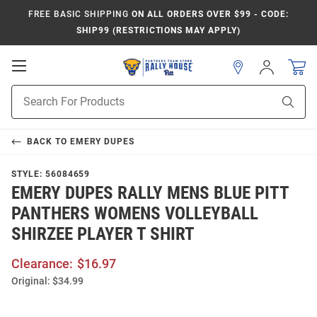
FREE BASIC SHIPPING
ON ALL ORDERS OVER $99 - CODE:
SHIP99 (RESTRICTIONS MAY APPLY)
Open
Sign
In
Mobile
Product
Navigation
Sear
Search
BACK TO
EMERY DUPES
STYLE:
56084659
EMERY DUPES RALLY MENS BLUE PITT
PANTHERS WOMENS VOLLEYBALL
SHIRZEE PLAYER T SHIRT
Clearance:
$16.97
Original:
$34.99