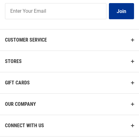
Join
Join
Our
List
CUSTOMER SERVICE
STORES
GIFT CARDS
OUR COMPANY
CONNECT WITH US