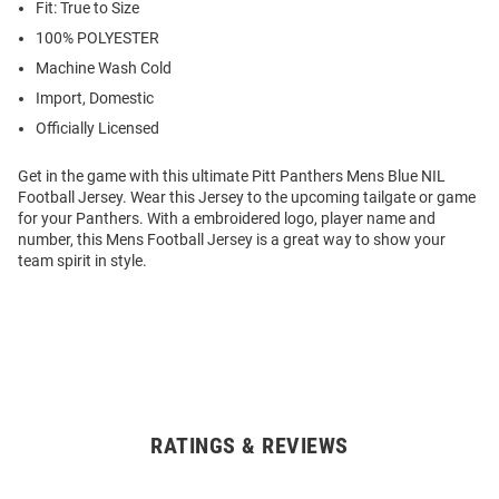
Fit: True to Size
100% POLYESTER
Machine Wash Cold
Import, Domestic
Officially Licensed
Get in the game with this ultimate Pitt Panthers Mens Blue NIL
Football Jersey. Wear this Jersey to the upcoming tailgate or game
for your Panthers. With a embroidered logo, player name and
number, this Mens Football Jersey is a great way to show your
team spirit in style.
RATINGS & REVIEWS
Open
Bulk
Order