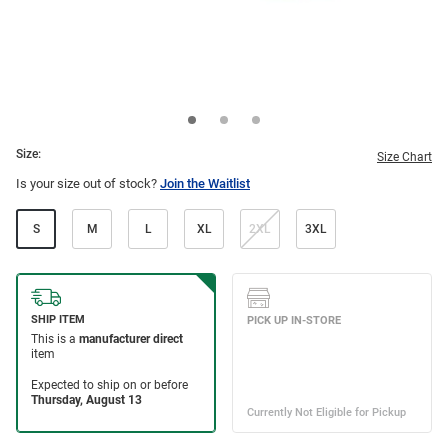
Size:
Size Chart
Is your size out of stock?
Join the Waitlist
S
M
L
XL
2XL
3XL