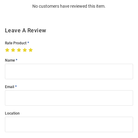
No customers have reviewed this item.
Modal
Leave A Review
Rate Product
Name
Email
Location