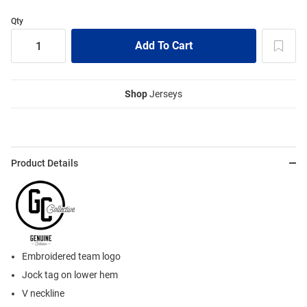
Qty
Shop
Jerseys
Product Details
Embroidered team logo
Jock tag on lower hem
V neckline