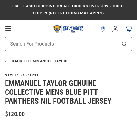
FREE BASIC SHIPPING
ON ALL ORDERS OVER $99 - CODE:
SHIP99 (RESTRICTIONS MAY APPLY)
Open
Sign
In
Mobile
Product
Navigation
Sear
Search
BACK TO
EMMANUEL TAYLOR
STYLE:
67571231
EMMANUEL TAYLOR GENUINE
COLLECTIVE MENS BLUE PITT
PANTHERS NIL FOOTBALL JERSEY
$120.00