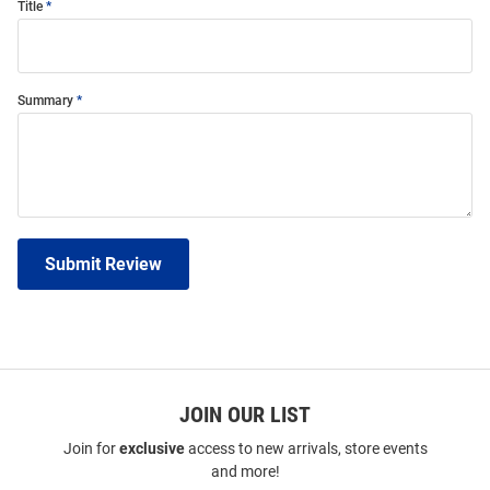
Title
Summary
Submit Review
JOIN OUR LIST
Join for
exclusive
access to new arrivals, store events
and more!