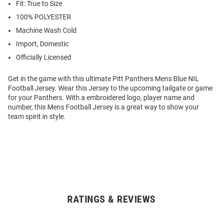
Fit: True to Size
100% POLYESTER
Machine Wash Cold
Import, Domestic
Officially Licensed
Get in the game with this ultimate Pitt Panthers Mens Blue NIL
Football Jersey. Wear this Jersey to the upcoming tailgate or game
for your Panthers. With a embroidered logo, player name and
number, this Mens Football Jersey is a great way to show your
team spirit in style.
RATINGS & REVIEWS
Open
Bulk
Order