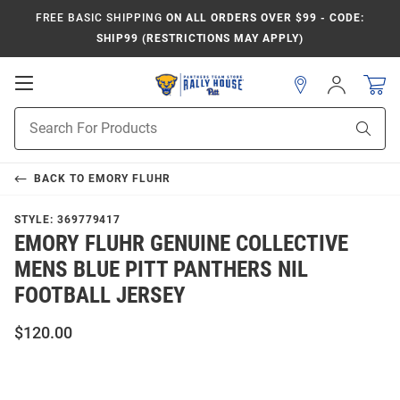
FREE BASIC SHIPPING
ON ALL ORDERS OVER $99 - CODE:
SHIP99 (RESTRICTIONS MAY APPLY)
Open
Sign
In
Mobile
Product
Navigation
Sear
Search
BACK TO
EMORY FLUHR
STYLE:
369779417
EMORY FLUHR GENUINE COLLECTIVE
MENS BLUE PITT PANTHERS NIL
FOOTBALL JERSEY
$120.00