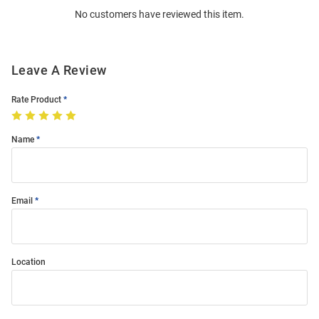
No customers have reviewed this item.
Modal
Leave A Review
Rate Product
Name
Email
Location