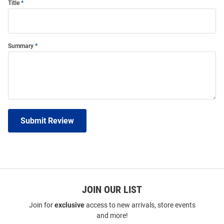
Title
Summary
Submit Review
JOIN OUR LIST
Join for
exclusive
access to new arrivals, store events
and more!