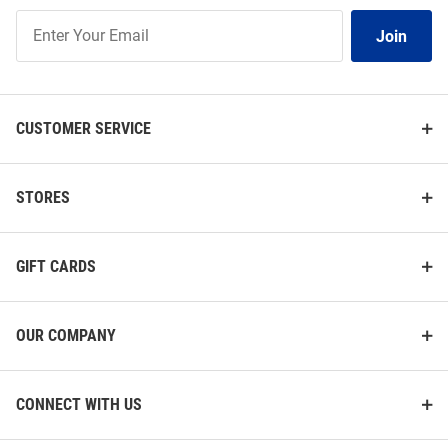
Join
Join
Our
List
CUSTOMER SERVICE
STORES
GIFT CARDS
OUR COMPANY
CONNECT WITH US