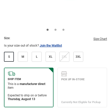
Size:
Size Chart
Is your size out of stock?
Join the Waitlist
S
M
L
XL
2XL
3XL