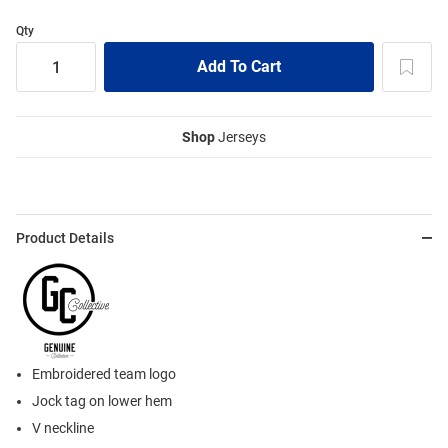
Qty
Shop
Jerseys
Product Details
Embroidered team logo
Jock tag on lower hem
V neckline