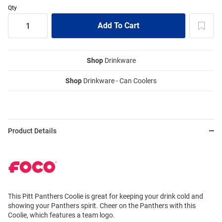
Qty
Shop
Drinkware
Shop
Drinkware - Can Coolers
Product Details
This Pitt Panthers Coolie is great for keeping your drink cold and
showing your Panthers spirit. Cheer on the Panthers with this
Coolie, which features a team logo.