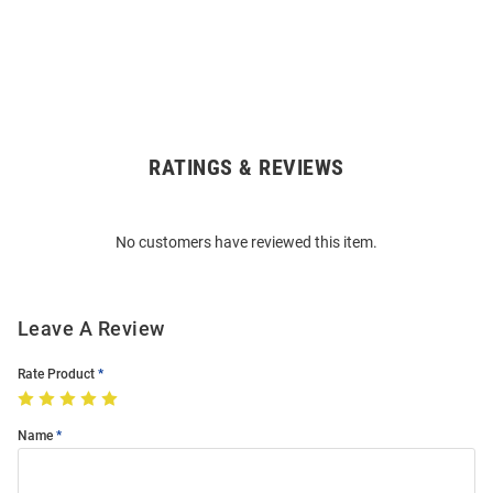
RATINGS & REVIEWS
Open
Bulk
Order
No customers have reviewed this item.
Modal
Leave A Review
Rate Product
Name