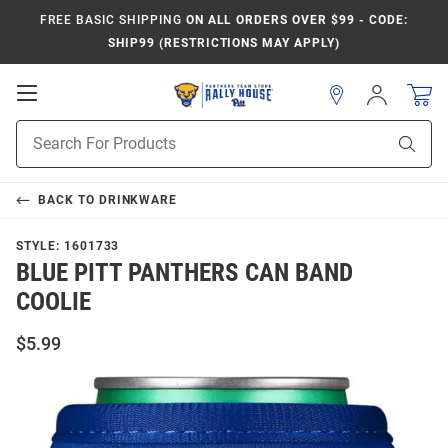
FREE BASIC SHIPPING
ON ALL ORDERS OVER $99 - CODE:
SHIP99 (RESTRICTIONS MAY APPLY)
Open
Sign
In
Mobile
Product
Navigation
Sear
Search
BACK TO
DRINKWARE
STYLE:
1601733
BLUE PITT PANTHERS CAN BAND
COOLIE
$5.99