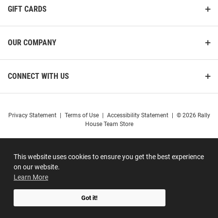
GIFT CARDS
OUR COMPANY
CONNECT WITH US
Privacy Statement
|
Terms of Use
|
Accessibility Statement
|
© 2026 Rally
House Team Store
This website uses cookies to ensure you get the best experience
on our website.
Learn More
Got it!