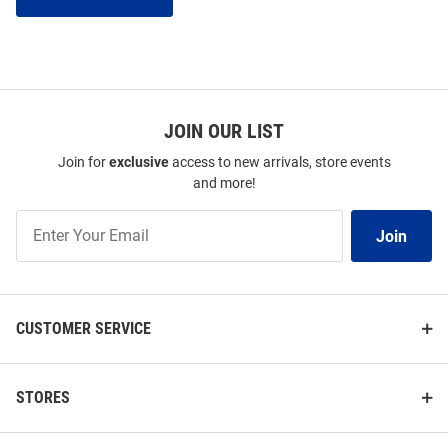
JOIN OUR LIST
Join for
exclusive
access to new arrivals, store events
and more!
Join
Join
Our
List
CUSTOMER SERVICE
STORES