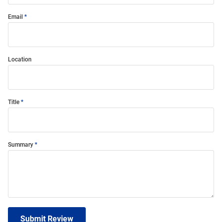
Email
Location
Title
Summary
Submit Review