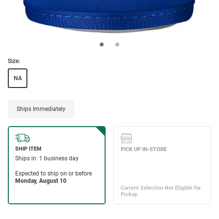
Size:
NA
Ships Immediately