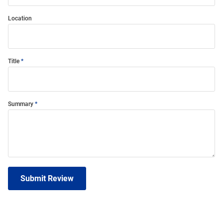
Location
Title
Summary
Submit Review