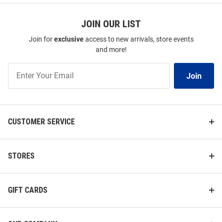
JOIN OUR LIST
Join for
exclusive
access to new arrivals, store events
and more!
Join
Join
Our
List
CUSTOMER SERVICE
STORES
GIFT CARDS