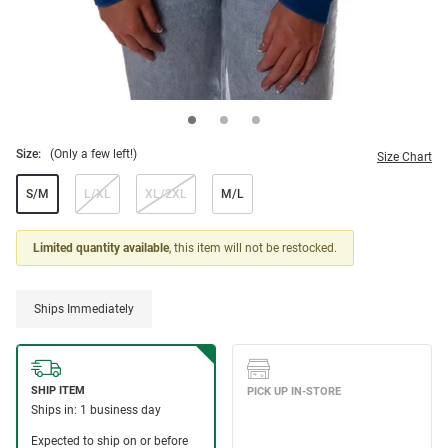
Size:
(Only a few left!)
Size Chart
S/M
L/XL
XL/2XL
M/L
Limited quantity available
, this item will not be restocked.
Ships Immediately