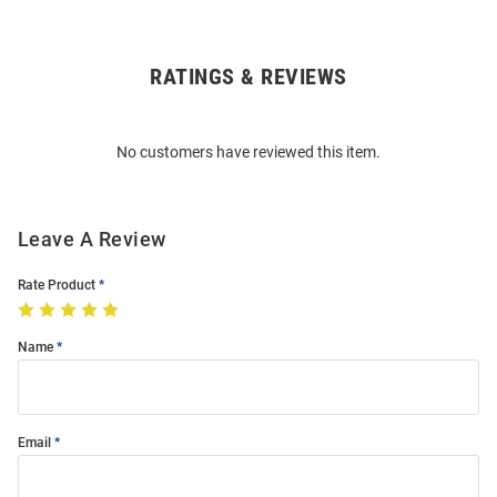
RATINGS & REVIEWS
Open
Bulk
Order
No customers have reviewed this item.
Modal
Leave A Review
Rate Product
Name
Email