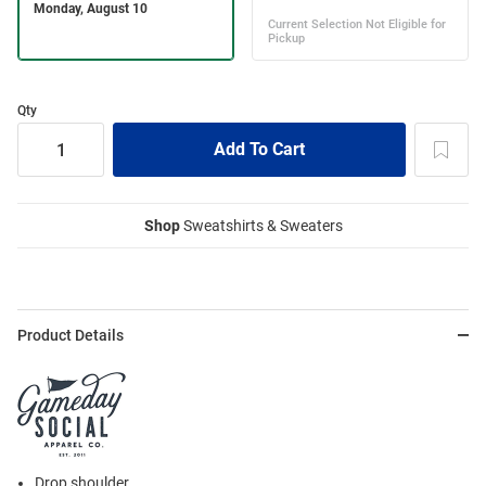
Qty
Shop
Sweatshirts & Sweaters
Product Details
Drop shoulder