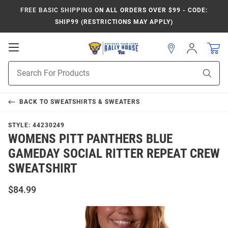
FREE BASIC SHIPPING
ON ALL ORDERS OVER $99 - CODE:
SHIP99 (RESTRICTIONS MAY APPLY)
Open
Sign
In
Mobile
Product
Navigation
Sear
Search
BACK TO
SWEATSHIRTS & SWEATERS
STYLE:
44230249
WOMENS PITT PANTHERS BLUE
GAMEDAY SOCIAL RITTER REPEAT CREW
SWEATSHIRT
$84.99