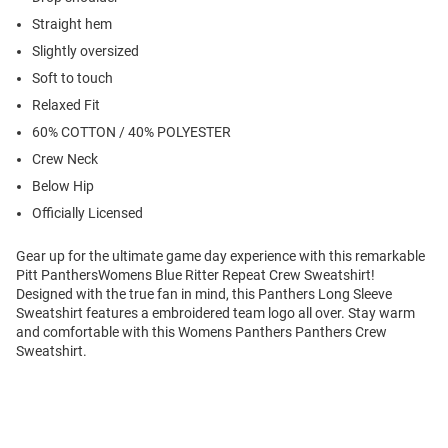
Straight hem
Slightly oversized
Soft to touch
Relaxed Fit
60% COTTON / 40% POLYESTER
Crew Neck
Below Hip
Officially Licensed
Gear up for the ultimate game day experience with this remarkable
Pitt PanthersWomens Blue Ritter Repeat Crew Sweatshirt!
Designed with the true fan in mind, this Panthers Long Sleeve
Sweatshirt features a embroidered team logo all over. Stay warm
and comfortable with this Womens Panthers Panthers Crew
Sweatshirt.