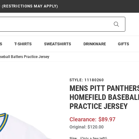
9 (RESTRICTIONS MAY APPLY)
Search
S
T-SHIRTS
SWEATSHIRTS
DRINKWARE
GIFTS
eball Batters Practice Jersey
STYLE:
11180260
MENS PITT PANTHER
HOMEFIELD BASEBAL
PRACTICE JERSEY
Clearance:
$89.97
Original:
$120.00
Size:
(Only a few left!)