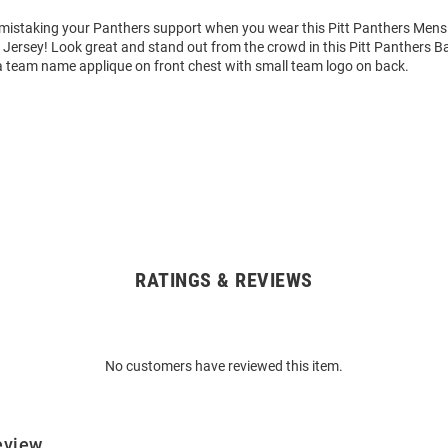
o mistaking your Panthers support when you wear this Pitt Panthers Mens
 Jersey! Look great and stand out from the crowd in this Pitt Panthers Ba
a team name applique on front chest with small team logo on back.
RATINGS & REVIEWS
No customers have reviewed this item.
eview