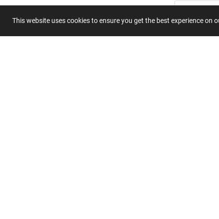
This website uses cookies to ensure you get the best experience on 
Submit 
Join
Our
List