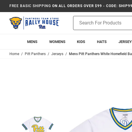
FREE BASIC SHIPPING
ON ALL ORDERS OVER $99 - CODE: SHIP9
Product
Search
MENS
WOMENS
KIDS
HATS
JERSEY
Home
Pitt Panthers
Jerseys
Mens Pitt Panthers White Homefield Bas