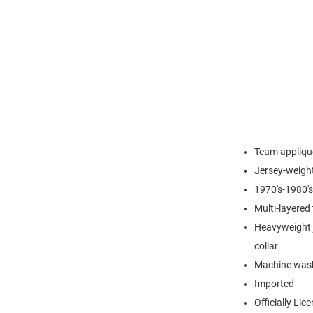
Team applique
Jersey-weight
1970's-1980's
Multi-layered
Heavyweight j
collar
Machine wash
Imported
Officially Lic