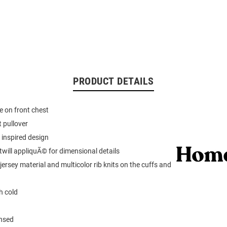
PRODUCT DETAILS
 on front chest
 pullover
 inspired design
 twill appliquÃ© for dimensional details
ersey material and multicolor rib knits on the cuffs and
 cold
ensed