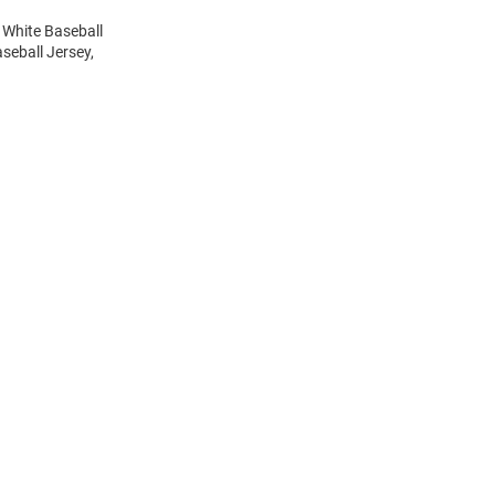
 White Baseball
seball Jersey,