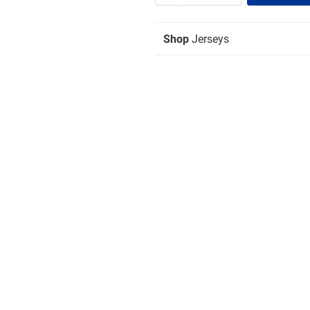
Shop
Jerseys