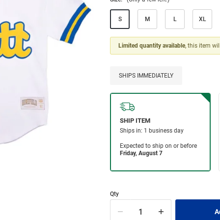
S
M
L
XL
Limited quantity available
, this item wi
SHIPS IMMEDIATELY
Qty