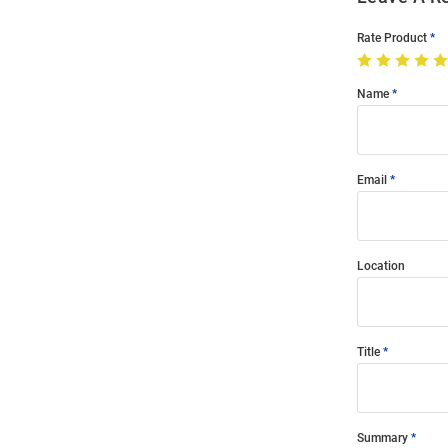
Rate Product
Name
Email
Location
Title
Summary