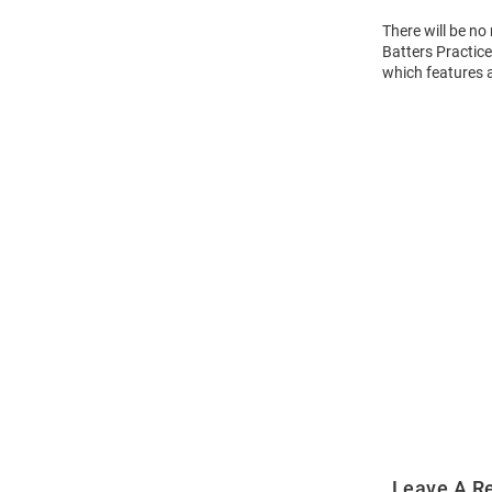
There will be n
Batters Practice
which features 
Open
Bulk
Order
Modal
Leave A R