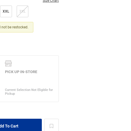
Size Chart
XXL
3XL
ll not be restocked.