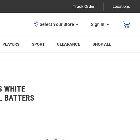
Track Order
Locations
Sign In
PLAYERS
SPORT
CLEARANCE
SHOP ALL
S WHITE
L BATTERS