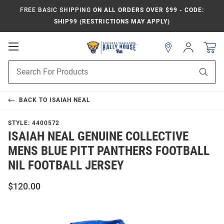
FREE BASIC SHIPPING
ON ALL ORDERS OVER $99 - CODE:
SHIP99 (RESTRICTIONS MAY APPLY)
Open
Sign
In
Mobile
Product
Navigation
Sear
Search
BACK TO
ISAIAH NEAL
STYLE:
4400572
ISAIAH NEAL GENUINE COLLECTIVE
MENS BLUE PITT PANTHERS FOOTBALL
NIL FOOTBALL JERSEY
$120.00