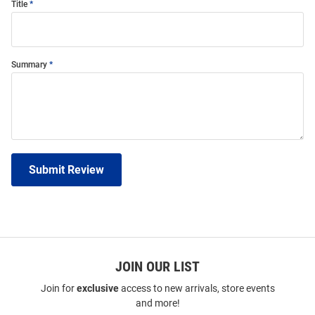
Title
Summary
Submit Review
JOIN OUR LIST
Join for
exclusive
access to new arrivals, store events
and more!