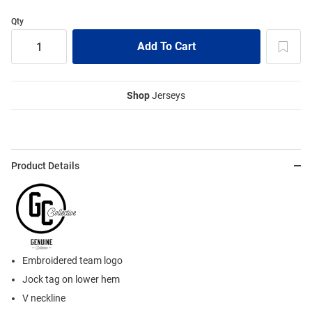
Qty
Shop
Jerseys
Product Details
Embroidered team logo
Jock tag on lower hem
V neckline