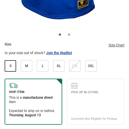
Size:
Size Chart
Is your size out of stock?
Join the Waitlist
S
M
L
XL
2XL
3XL