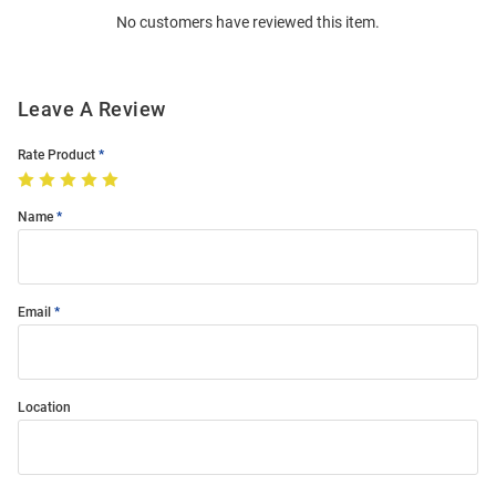
No customers have reviewed this item.
Modal
Leave A Review
Rate Product
Name
Email
Location