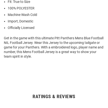
Fit: True to Size
100% POLYESTER
Machine Wash Cold
Import, Domestic
Officially Licensed
Get in the game with this ultimate Pitt Panthers Mens Blue Football
NIL Football Jersey. Wear this Jersey to the upcoming tailgate or
game for your Panthers. With a embroidered logo, player name and
number, this Mens Football Jersey is a great way to show your
team spirit in style.
RATINGS & REVIEWS
Open
Bulk
Order