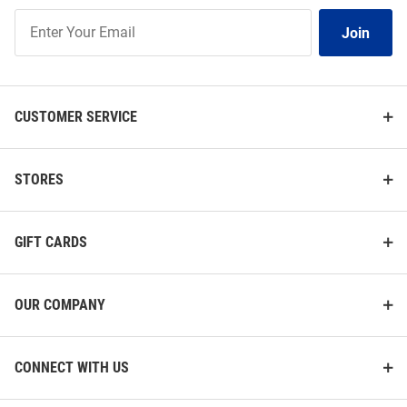
Join
Join
Our
List
CUSTOMER SERVICE
STORES
GIFT CARDS
OUR COMPANY
CONNECT WITH US