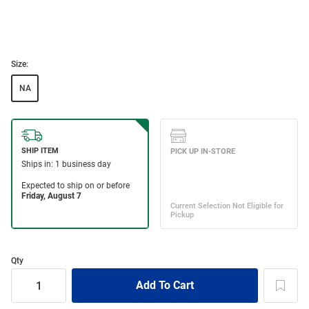
Size:
NA
Qty