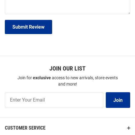
Submit Review
JOIN OUR LIST
Join for
exclusive
access to new arrivals, store events
and more!
Join
Join
Our
List
CUSTOMER SERVICE