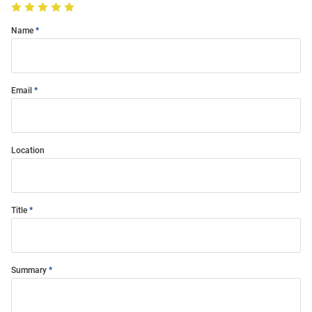
Name
Email
Location
Title
Summary