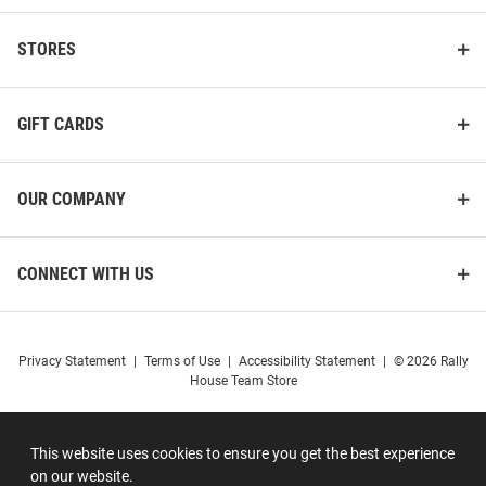
STORES
GIFT CARDS
OUR COMPANY
CONNECT WITH US
Privacy Statement
|
Terms of Use
|
Accessibility Statement
|
© 2026 Rally
House Team Store
This website uses cookies to ensure you get the best experience
on our website.