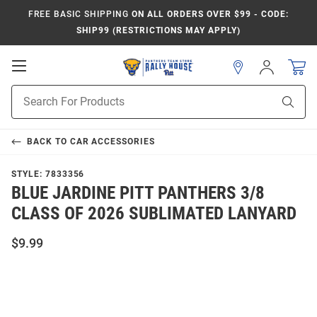
FREE BASIC SHIPPING
ON ALL ORDERS OVER $99 - CODE:
SHIP99 (RESTRICTIONS MAY APPLY)
Open
Sign
In
Mobile
Product
Navigation
Sear
Search
BACK TO
CAR ACCESSORIES
STYLE:
7833356
BLUE JARDINE PITT PANTHERS 3/8
CLASS OF 2026 SUBLIMATED LANYARD
$9.99