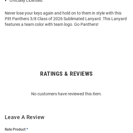
Officially Licensed
Never lose your keys again and hold on to them in style with this
Pitt Panthers 3/8 Class of 2026 Sublimated Lanyard. This Lanyard
features a team color with team logo. Go Panthers!
RATINGS & REVIEWS
Open
Bulk
Order
No customers have reviewed this item.
Modal
Leave A Review
Rate Product