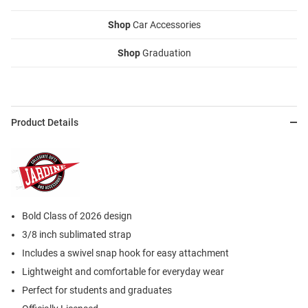
Shop
Car Accessories
Shop
Graduation
Product Details
Bold Class of 2026 design
3/8 inch sublimated strap
Includes a swivel snap hook for easy attachment
Lightweight and comfortable for everyday wear
Perfect for students and graduates