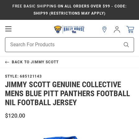
FREE BASIC SHIPPING
ON ALL ORDERS OVER $99 - CODE:
SHIP99 (RESTRICTIONS MAY APPLY)
Open
Sign
In
Mobile
Product
Navigation
Sear
Search
BACK TO
JIMMY SCOTT
STYLE:
685121143
JIMMY SCOTT GENUINE COLLECTIVE
MENS BLUE PITT PANTHERS FOOTBALL
NIL FOOTBALL JERSEY
$120.00