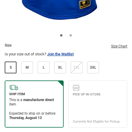
Size:
Size Chart
Is your size out of stock?
Join the Waitlist
S
M
L
XL
2XL
3XL