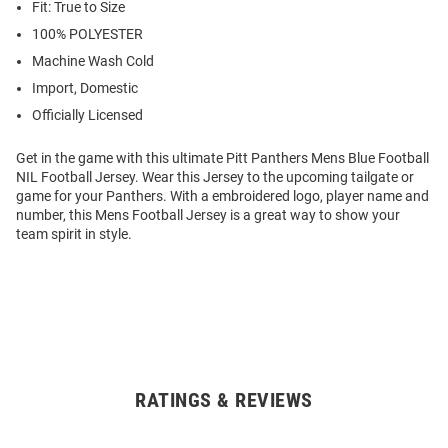
Fit: True to Size
100% POLYESTER
Machine Wash Cold
Import, Domestic
Officially Licensed
Get in the game with this ultimate Pitt Panthers Mens Blue Football
NIL Football Jersey. Wear this Jersey to the upcoming tailgate or
game for your Panthers. With a embroidered logo, player name and
number, this Mens Football Jersey is a great way to show your
team spirit in style.
RATINGS & REVIEWS
Open
Bulk
Order