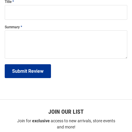
Title
Summary
Submit Review
JOIN OUR LIST
Join for
exclusive
access to new arrivals, store events
and more!