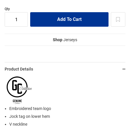
Qty
Shop
Jerseys
Product Details
Embroidered team logo
Jock tag on lower hem
V neckline