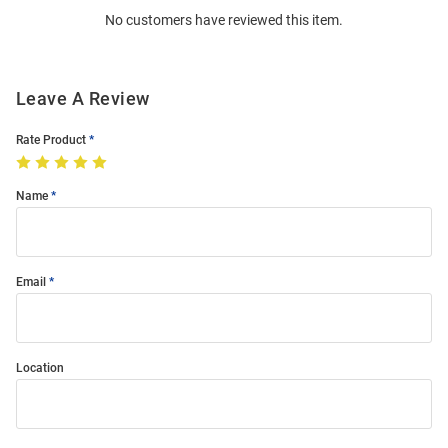
No customers have reviewed this item.
Modal
Leave A Review
Rate Product
Name
Email
Location