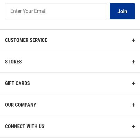
Join
Join
Our
List
CUSTOMER SERVICE
STORES
GIFT CARDS
OUR COMPANY
CONNECT WITH US