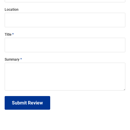
Location
Title
Summary
Submit Review