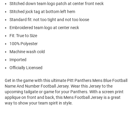
Stitched down team logo patch at center front neck
Stitched jock tag at bottom left hem
Standard fit: not too tight and not too loose
Embroidered team logo at center neck
Fit: True to Size
100% Polyester
Machine wash cold
Imported
Officially Licensed
Get in the game with this ultimate Pitt Panthers Mens Blue Football
Name And Number Football Jersey. Wear this Jersey to the
upcoming tailgate or game for your Panthers. With a screen print
applique on front and back, this Mens Football Jersey is a great
way to show your team spirit in style.