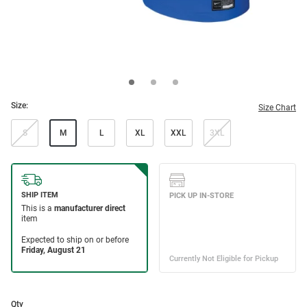
Size:
Size Chart
S
M
L
XL
XXL
3XL
Qty