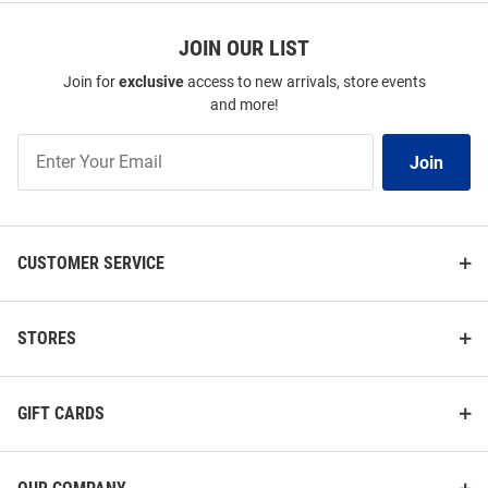
JOIN OUR LIST
Join for
exclusive
access to new arrivals, store events
and more!
Join
Join
Our
List
CUSTOMER SERVICE
STORES
GIFT CARDS