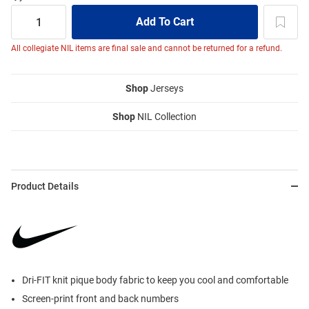
All collegiate NIL items are final sale and cannot be returned for a refund.
Shop
Jerseys
Shop
NIL Collection
Product Details
Dri-FIT knit pique body fabric to keep you cool and comfortable
Screen-print front and back numbers