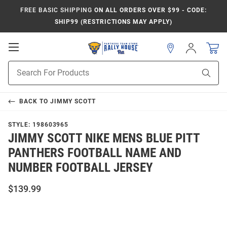
FREE BASIC SHIPPING
ON ALL ORDERS OVER $99 - CODE:
SHIP99 (RESTRICTIONS MAY APPLY)
Open
Sign
In
Mobile
Product
Navigation
Sear
Search
BACK TO
JIMMY SCOTT
STYLE:
198603965
JIMMY SCOTT NIKE MENS BLUE PITT
PANTHERS FOOTBALL NAME AND
NUMBER FOOTBALL JERSEY
$139.99