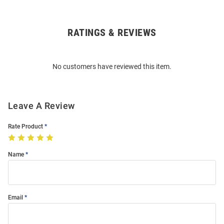
RATINGS & REVIEWS
Open
Bulk
Order
No customers have reviewed this item.
Modal
Leave A Review
Rate Product
Name
Email