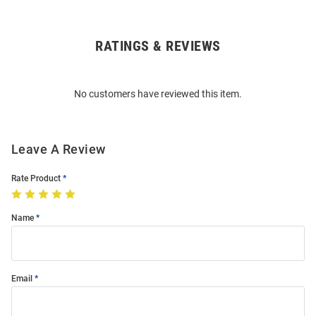
RATINGS & REVIEWS
Open
Bulk
Order
No customers have reviewed this item.
Modal
Leave A Review
Rate Product
Name
Email