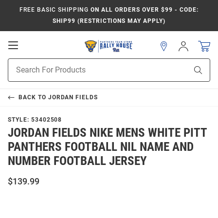
FREE BASIC SHIPPING
ON ALL ORDERS OVER $99 - CODE:
SHIP99 (RESTRICTIONS MAY APPLY)
Open
Sign
In
Mobile
Product
Navigation
Sear
Search
BACK TO
JORDAN FIELDS
STYLE:
53402508
JORDAN FIELDS NIKE MENS WHITE PITT
PANTHERS FOOTBALL NIL NAME AND
NUMBER FOOTBALL JERSEY
$139.99