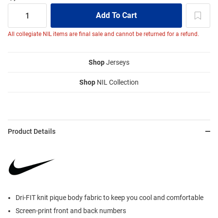
All collegiate NIL items are final sale and cannot be returned for a refund.
Shop
Jerseys
Shop
NIL Collection
Product Details
Dri-FIT knit pique body fabric to keep you cool and comfortable
Screen-print front and back numbers