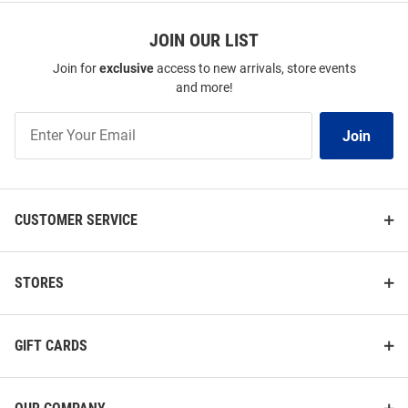
JOIN OUR LIST
Join for
exclusive
access to new arrivals, store events
and more!
Join
Join
Our
List
CUSTOMER SERVICE
STORES
GIFT CARDS