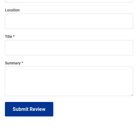
Location
Title
Summary
Submit Review