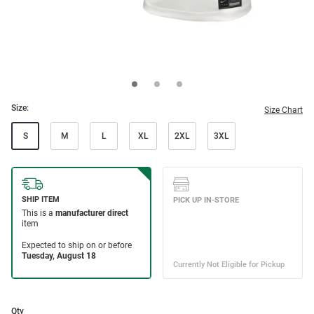
Size:
Size Chart
S
M
L
XL
2XL
3XL
Qty