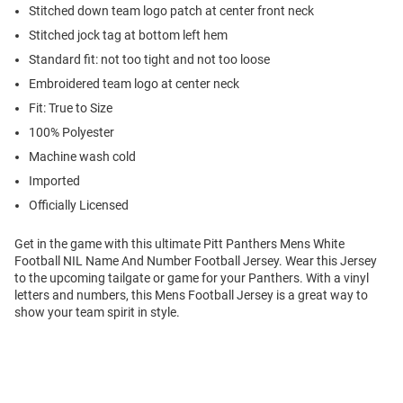
Stitched down team logo patch at center front neck
Stitched jock tag at bottom left hem
Standard fit: not too tight and not too loose
Embroidered team logo at center neck
Fit: True to Size
100% Polyester
Machine wash cold
Imported
Officially Licensed
Get in the game with this ultimate Pitt Panthers Mens White
Football NIL Name And Number Football Jersey. Wear this Jersey
to the upcoming tailgate or game for your Panthers. With a vinyl
letters and numbers, this Mens Football Jersey is a great way to
show your team spirit in style.