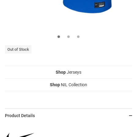
Out of Stock
Shop
Jerseys
Shop
NIL Collection
Product Details