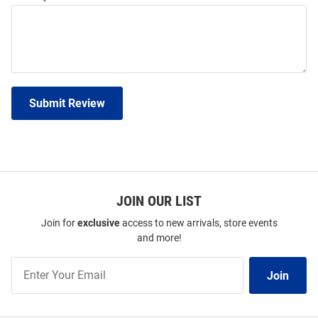
Submit Review
JOIN OUR LIST
Join for
exclusive
access to new arrivals, store events
and more!
Join
Join
Our
List