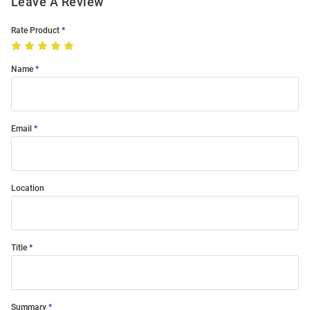
Leave A Review
Rate Product
Name
Email
Location
Title
Summary