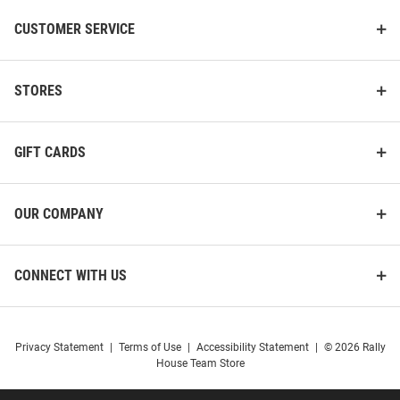
CUSTOMER SERVICE
STORES
GIFT CARDS
OUR COMPANY
CONNECT WITH US
Privacy Statement
|
Terms of Use
|
Accessibility Statement
|
© 2026 Rally
House Team Store