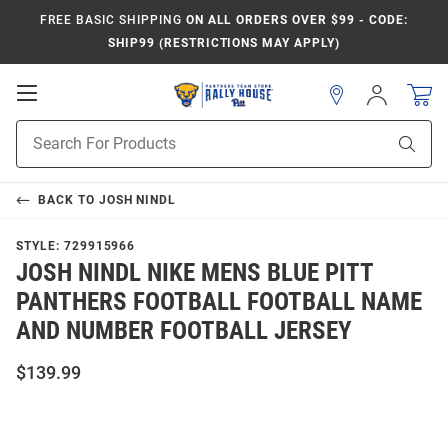
FREE BASIC SHIPPING
ON ALL ORDERS OVER $99 - CODE:
SHIP99 (RESTRICTIONS MAY APPLY)
Open
Sign
In
Mobile
Product
Navigation
Sear
Search
BACK TO
JOSH NINDL
STYLE:
729915966
JOSH NINDL NIKE MENS BLUE PITT
PANTHERS FOOTBALL FOOTBALL NAME
AND NUMBER FOOTBALL JERSEY
$139.99