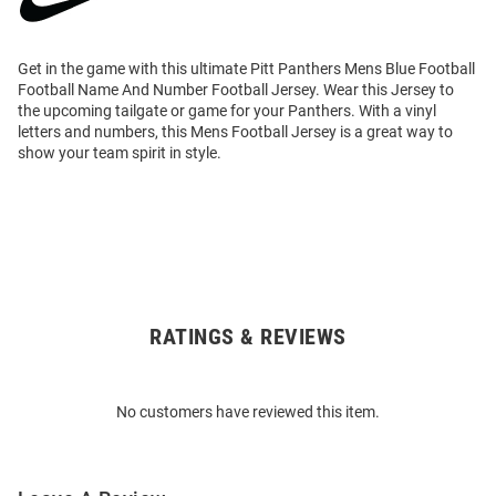
Get in the game with this ultimate Pitt Panthers Mens Blue Football
Football Name And Number Football Jersey. Wear this Jersey to
the upcoming tailgate or game for your Panthers. With a vinyl
letters and numbers, this Mens Football Jersey is a great way to
show your team spirit in style.
RATINGS & REVIEWS
Open
Bulk
Order
No customers have reviewed this item.
Modal