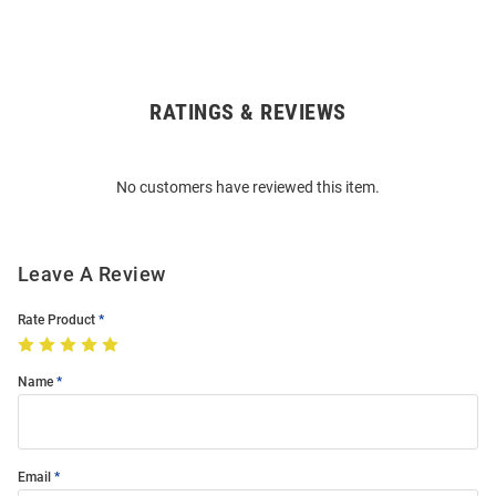
RATINGS & REVIEWS
Open
Bulk
Order
No customers have reviewed this item.
Modal
Leave A Review
Rate Product
Name
Email