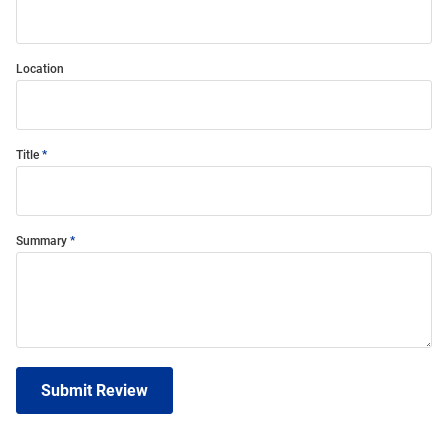
Location
Title
Summary
Submit Review