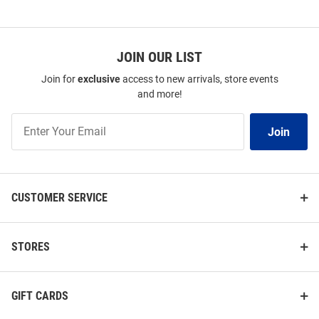
JOIN OUR LIST
Join for
exclusive
access to new arrivals, store events
and more!
Join
Join
Our
List
CUSTOMER SERVICE
STORES
GIFT CARDS