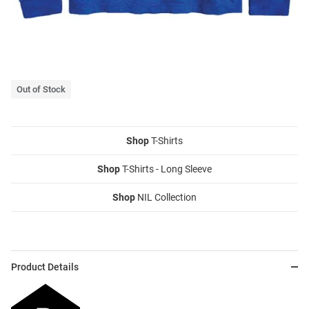
Out of Stock
Shop
T-Shirts
Shop
T-Shirts - Long Sleeve
Shop
NIL Collection
Product Details