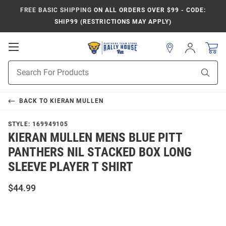
FREE BASIC SHIPPING
ON ALL ORDERS OVER $99 - CODE:
SHIP99 (RESTRICTIONS MAY APPLY)
Open
Sign
In
Mobile
Product
Navigation
Sear
Search
BACK TO
KIERAN MULLEN
STYLE:
169949105
KIERAN MULLEN MENS BLUE PITT
PANTHERS NIL STACKED BOX LONG
SLEEVE PLAYER T SHIRT
$44.99