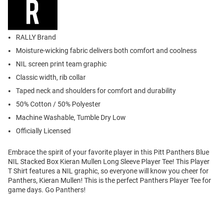
RALLY Brand
Moisture-wicking fabric delivers both comfort and coolness
NIL screen print team graphic
Classic width, rib collar
Taped neck and shoulders for comfort and durability
50% Cotton / 50% Polyester
Machine Washable, Tumble Dry Low
Officially Licensed
Embrace the spirit of your favorite player in this Pitt Panthers Blue
NIL Stacked Box Kieran Mullen Long Sleeve Player Tee! This Player
T Shirt features a NIL graphic, so everyone will know you cheer for
Panthers, Kieran Mullen! This is the perfect Panthers Player Tee for
game days. Go Panthers!