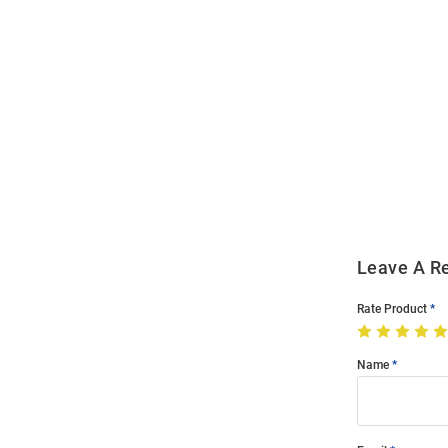
Open
Bulk
Order
Modal
Leave A R
Rate Product
Name