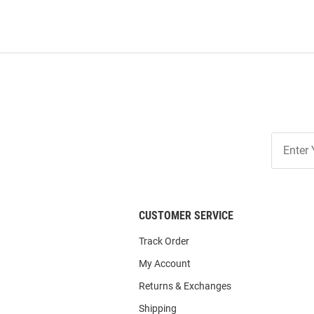
Join
Our
List
CUSTOMER SERVICE
Track Order
My Account
Returns & Exchanges
Shipping