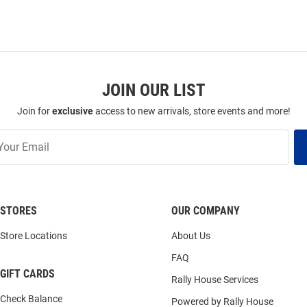
JOIN OUR LIST
Join for
exclusive
access to new arrivals, store events and more!
STORES
OUR COMPANY
Store Locations
About Us
FAQ
GIFT CARDS
Rally House Services
Check Balance
Powered by Rally House