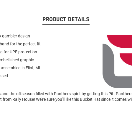
PRODUCT DETAILS
w gambler design
band for the perfect fit
ng for UPF protection
mbellished graphic
assembled in Flint, MI
ensed
nd the offseason filled with Panthers spirit by getting this Pitt Panthe
from Rally House! We're sure you'll like this Bucket Hat since it comes w