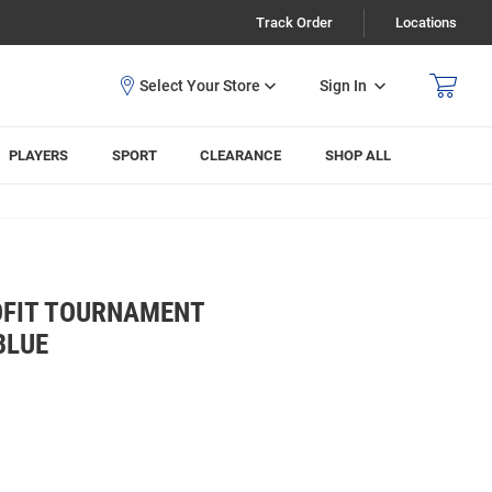
Track Order
Locations
Sign In
PLAYERS
SPORT
CLEARANCE
SHOP ALL
OFIT TOURNAMENT
BLUE