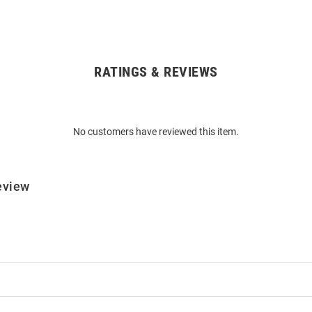
RATINGS & REVIEWS
No customers have reviewed this item.
eview