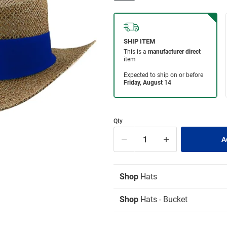
Qty
Shop
Hats
Shop
Hats - Bucket