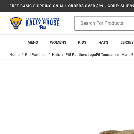
FREE BASIC SHIPPING
ON ALL ORDERS OVER $99 - CODE: SHIP9
Product
Search
MENS
WOMENS
KIDS
HATS
JERSEY
Home
Pitt Panthers
Hats
Pitt Panthers LogoFit Tournament Mens Bu