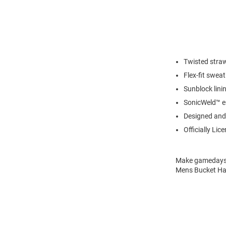
Twisted stra
Flex-fit sweat
Sunblock lini
SonicWeld™ e
Designed and 
Officially Lic
Make gamedays a
Mens Bucket Hat 