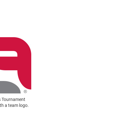
rs Tournament
ith a team logo.