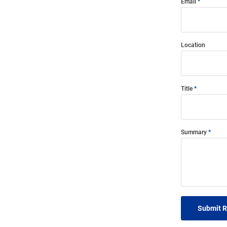
Email
Location
Title
Summary
Submit 