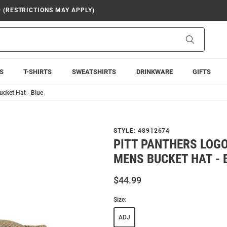
9 (RESTRICTIONS MAY APPLY)
Search
S
T-SHIRTS
SWEATSHIRTS
DRINKWARE
GIFTS
cket Hat - Blue
STYLE:
48912674
PITT PANTHERS LOG
MENS BUCKET HAT - 
$44.99
Size:
ADJ