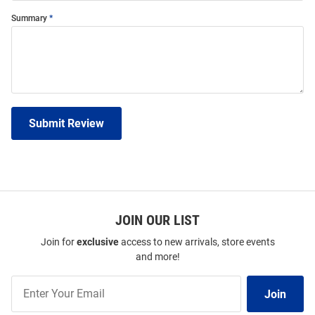
Summary
Submit Review
JOIN OUR LIST
Join for
exclusive
access to new arrivals, store events
and more!
Join
Join
Our