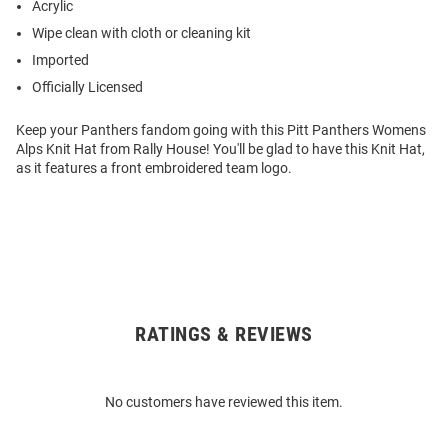
Acrylic
Wipe clean with cloth or cleaning kit
Imported
Officially Licensed
Keep your Panthers fandom going with this Pitt Panthers Womens
Alps Knit Hat from Rally House! You'll be glad to have this Knit Hat,
as it features a front embroidered team logo.
RATINGS & REVIEWS
Open
Bulk
Order
No customers have reviewed this item.
Modal