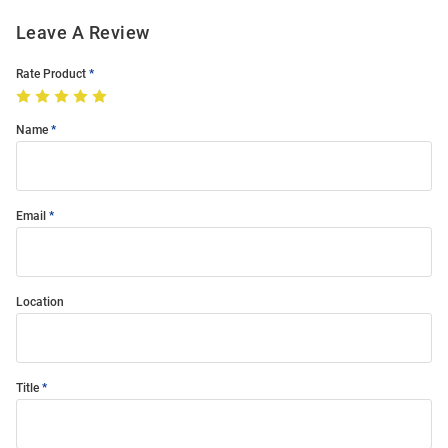
Leave A Review
Rate Product
Name
Email
Location
Title