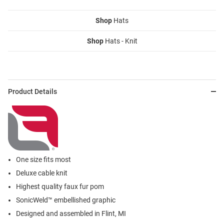
Shop
Hats
Shop
Hats - Knit
Product Details
One size fits most
Deluxe cable knit
Highest quality faux fur pom
SonicWeld™ embellished graphic
Designed and assembled in Flint, MI