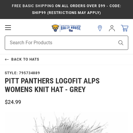
FREE BASIC SHIPPING
ON ALL ORDERS OVER $99 - CODE:
SHIP99 (RESTRICTIONS MAY APPLY)
Open
Sign
In
Mobile
Product
Navigation
Sear
Search
BACK TO
HATS
STYLE:
795734889
PITT PANTHERS LOGOFIT ALPS
WOMENS KNIT HAT - GREY
$24.99