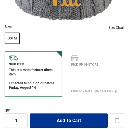
Size:
Size Chart
OSFM
Qty