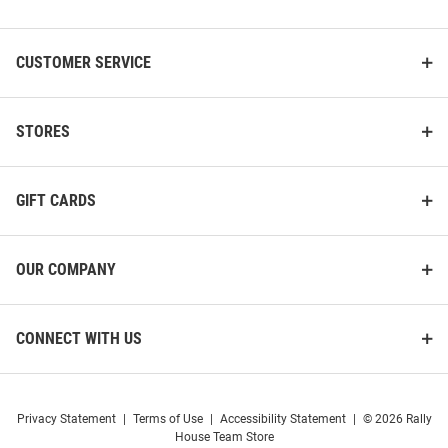
List
CUSTOMER SERVICE
STORES
GIFT CARDS
OUR COMPANY
CONNECT WITH US
Privacy Statement
|
Terms of Use
|
Accessibility Statement
|
© 2026 Rally
House Team Store