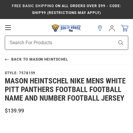
FREE BASIC SHIPPING
ON ALL ORDERS OVER $99 - CODE:
SHIP99 (RESTRICTIONS MAY APPLY)
Open
Sign
In
Mobile
Product
Navigation
Sear
Search
BACK TO
MASON HEINTSCHEL
STYLE:
7578159
MASON HEINTSCHEL NIKE MENS WHITE
PITT PANTHERS FOOTBALL FOOTBALL
NAME AND NUMBER FOOTBALL JERSEY
$139.99