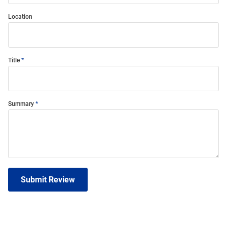
Location
Title
Summary
Submit Review