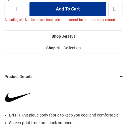
All collegiate NIL items are final sale and cannot be returned for a refund.
Shop
Jerseys
Shop
NIL Collection
Product Details
Dri-FIT knit pique body fabric to keep you cool and comfortable
Screen-print front and back numbers