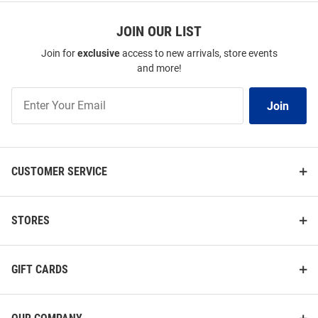
JOIN OUR LIST
Join for
exclusive
access to new arrivals, store events
and more!
Join
Join
Our
List
CUSTOMER SERVICE
STORES
GIFT CARDS