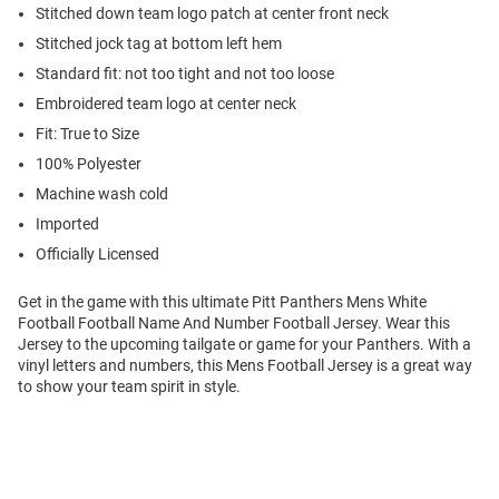
Stitched down team logo patch at center front neck
Stitched jock tag at bottom left hem
Standard fit: not too tight and not too loose
Embroidered team logo at center neck
Fit: True to Size
100% Polyester
Machine wash cold
Imported
Officially Licensed
Get in the game with this ultimate Pitt Panthers Mens White
Football Football Name And Number Football Jersey. Wear this
Jersey to the upcoming tailgate or game for your Panthers. With a
vinyl letters and numbers, this Mens Football Jersey is a great way
to show your team spirit in style.