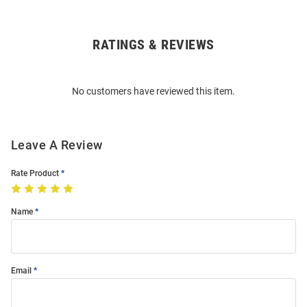
RATINGS & REVIEWS
Open
Bulk
Order
No customers have reviewed this item.
Modal
Leave A Review
Rate Product
Name
Email