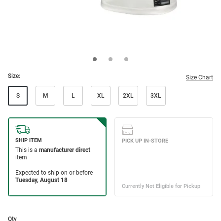
Size:
Size Chart
S
M
L
XL
2XL
3XL
Qty