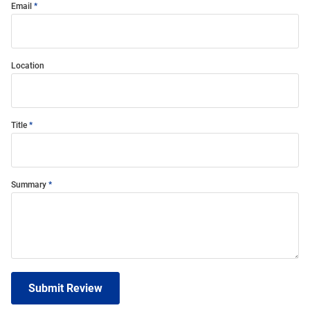
Email
Location
Title
Summary
Submit Review