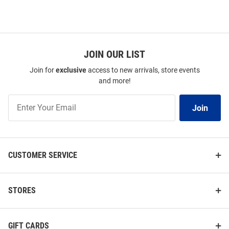
JOIN OUR LIST
Join for
exclusive
access to new arrivals, store events
and more!
Join
Join
Our
List
CUSTOMER SERVICE
STORES
GIFT CARDS