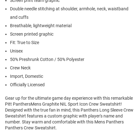
Screen print team graphic
Double needle stitching at shoulder, armhole, neck, waistband
and cuffs
Breathable, lightweight material
Screen printed graphic
Fit: True to Size
Unisex
50% Preshrunk Cotton / 50% Polyester
Crew Neck
Import, Domestic
Officially Licensed
Gear up for the ultimate game day experience with this remarkable
Pitt PanthersMens Graphite NIL Sport Icon Crew Sweatshirt!
Designed with the true fan in mind, this Panthers Long Sleeve Crew
Sweatshirt features a custom graphic with player's name and
number. Stay warm and comfortable with this Mens Panthers
Panthers Crew Sweatshirt.