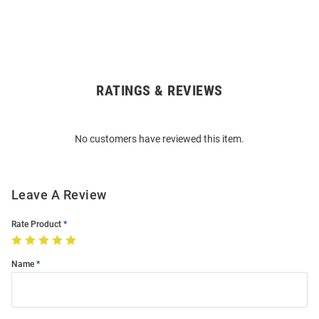
RATINGS & REVIEWS
Open
Bulk
Order
No customers have reviewed this item.
Modal
Leave A Review
Rate Product
Name