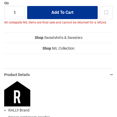
Qty
All collegiate NIL items are final sale and cannot be returned for a refund.
Shop
Sweatshirts & Sweaters
Shop
NIL Collection
Product Details
RALLY Brand