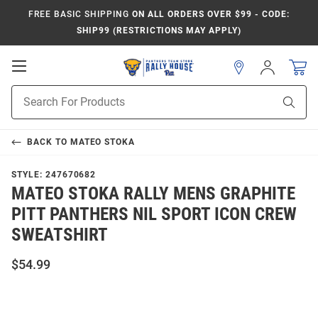
FREE BASIC SHIPPING
ON ALL ORDERS OVER $99 - CODE:
SHIP99 (RESTRICTIONS MAY APPLY)
Open
Sign
In
Mobile
Product
Navigation
Sear
Search
BACK TO
MATEO STOKA
STYLE:
247670682
MATEO STOKA RALLY MENS GRAPHITE
PITT PANTHERS NIL SPORT ICON CREW
SWEATSHIRT
$54.99