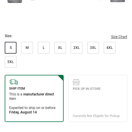
Size:
Size Chart
S
M
L
XL
2XL
3XL
4XL
5XL