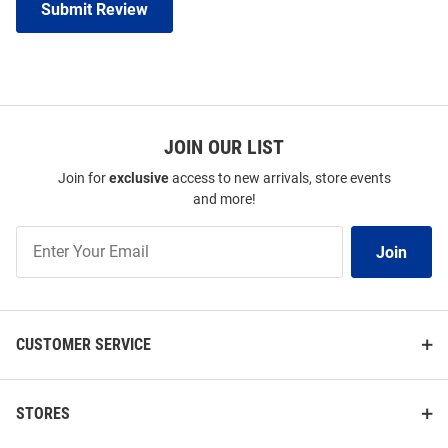
Submit Review
JOIN OUR LIST
Join for
exclusive
access to new arrivals, store events
and more!
Join
Join
Our
List
CUSTOMER SERVICE
STORES