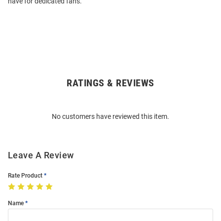
have for dedicated fans.
RATINGS & REVIEWS
Open
Bulk
Order
No customers have reviewed this item.
Modal
Leave A Review
Rate Product
Name