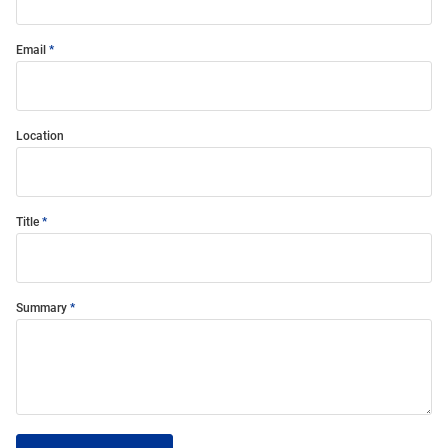
Email
Location
Title
Summary