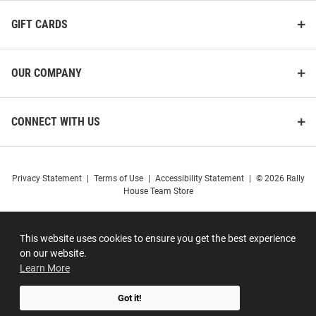
GIFT CARDS
OUR COMPANY
CONNECT WITH US
Privacy Statement
|
Terms of Use
|
Accessibility Statement
|
© 2026 Rally
House Team Store
This website uses cookies to ensure you get the best experience
on our website.
Learn More
Got it!