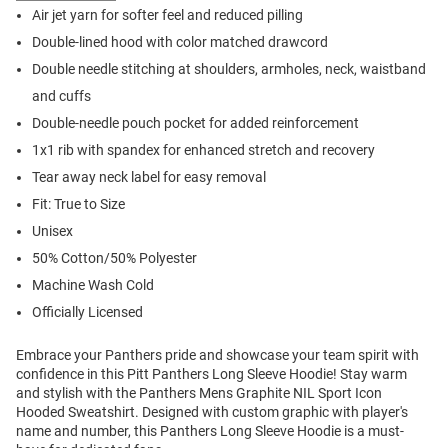
Air jet yarn for softer feel and reduced pilling
Double-lined hood with color matched drawcord
Double needle stitching at shoulders, armholes, neck, waistband
and cuffs
Double-needle pouch pocket for added reinforcement
1x1 rib with spandex for enhanced stretch and recovery
Tear away neck label for easy removal
Fit: True to Size
Unisex
50% Cotton/50% Polyester
Machine Wash Cold
Officially Licensed
Embrace your Panthers pride and showcase your team spirit with
confidence in this Pitt Panthers Long Sleeve Hoodie! Stay warm
and stylish with the Panthers Mens Graphite NIL Sport Icon
Hooded Sweatshirt. Designed with custom graphic with player's
name and number, this Panthers Long Sleeve Hoodie is a must-