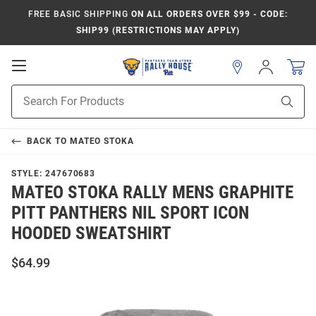
FREE BASIC SHIPPING
ON ALL ORDERS OVER $99 - CODE:
SHIP99 (RESTRICTIONS MAY APPLY)
Open
Sign
In
Mobile
Product
Navigation
Sear
Search
BACK TO
MATEO STOKA
STYLE:
247670683
MATEO STOKA RALLY MENS GRAPHITE
PITT PANTHERS NIL SPORT ICON
HOODED SWEATSHIRT
$64.99