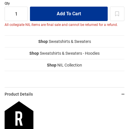
Qty
All collegiate NIL items are final sale and cannot be returned for a refund.
Shop
Sweatshirts & Sweaters
Shop
Sweatshirts & Sweaters - Hoodies
Shop
NIL Collection
Product Details