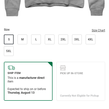
Size:
Size Chart
S
M
L
XL
2XL
3XL
4XL
5XL