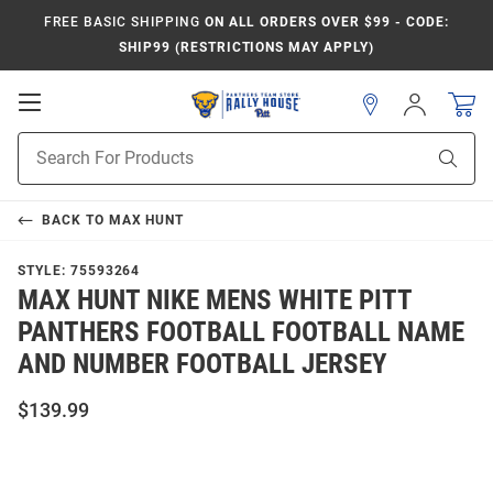
FREE BASIC SHIPPING
ON ALL ORDERS OVER $99 - CODE:
SHIP99 (RESTRICTIONS MAY APPLY)
Open
Sign
In
Mobile
Product
Navigation
Sear
Search
BACK TO
MAX HUNT
STYLE:
75593264
MAX HUNT NIKE MENS WHITE PITT
PANTHERS FOOTBALL FOOTBALL NAME
AND NUMBER FOOTBALL JERSEY
$139.99