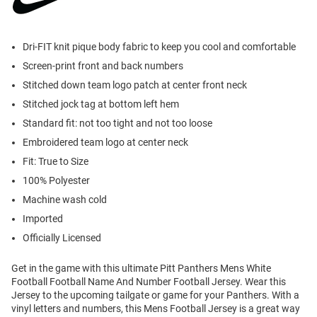
Dri-FIT knit pique body fabric to keep you cool and comfortable
Screen-print front and back numbers
Stitched down team logo patch at center front neck
Stitched jock tag at bottom left hem
Standard fit: not too tight and not too loose
Embroidered team logo at center neck
Fit: True to Size
100% Polyester
Machine wash cold
Imported
Officially Licensed
Get in the game with this ultimate Pitt Panthers Mens White
Football Football Name And Number Football Jersey. Wear this
Jersey to the upcoming tailgate or game for your Panthers. With a
vinyl letters and numbers, this Mens Football Jersey is a great way