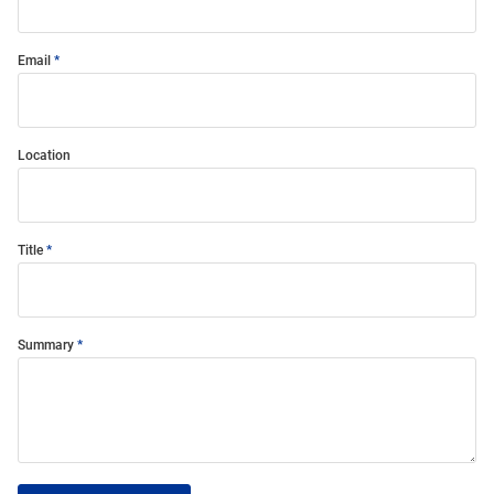
Email
Location
Title
Summary