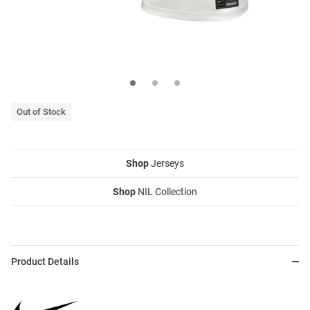
Out of Stock
Shop
Jerseys
Shop
NIL Collection
Product Details