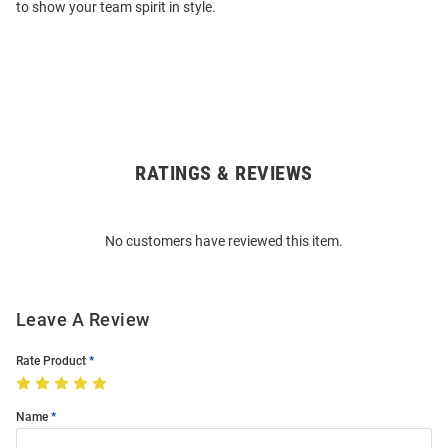
to show your team spirit in style.
RATINGS & REVIEWS
Open
Bulk
Order
No customers have reviewed this item.
Modal
Leave A Review
Rate Product
Name