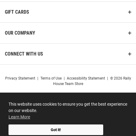
GIFT CARDS
OUR COMPANY
CONNECT WITH US
Privacy Statement
|
Terms of Use
|
Accessibility Statement
|
© 2026 Rally
House Team Store
This website uses cookies to ensure you get the best experience
on our website.
Learn More
Got it!