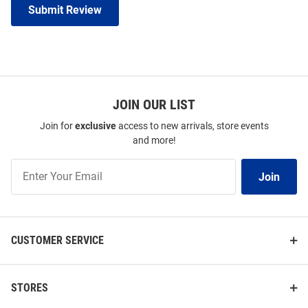
Submit Review
JOIN OUR LIST
Join for
exclusive
access to new arrivals, store events
and more!
Join
Join
Our
List
CUSTOMER SERVICE
STORES