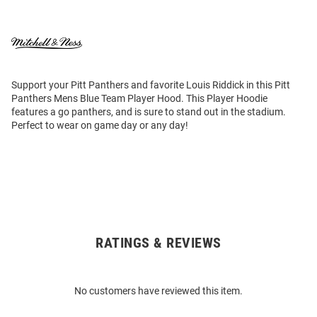
Support your Pitt Panthers and favorite Louis Riddick in this Pitt
Panthers Mens Blue Team Player Hood. This Player Hoodie
features a go panthers, and is sure to stand out in the stadium.
Perfect to wear on game day or any day!
RATINGS & REVIEWS
Open
Bulk
Order
No customers have reviewed this item.
Modal