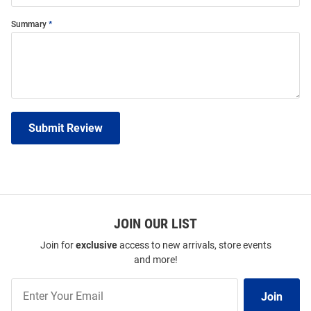
Summary
Submit Review
JOIN OUR LIST
Join for
exclusive
access to new arrivals, store events
and more!
Join
Join
Our