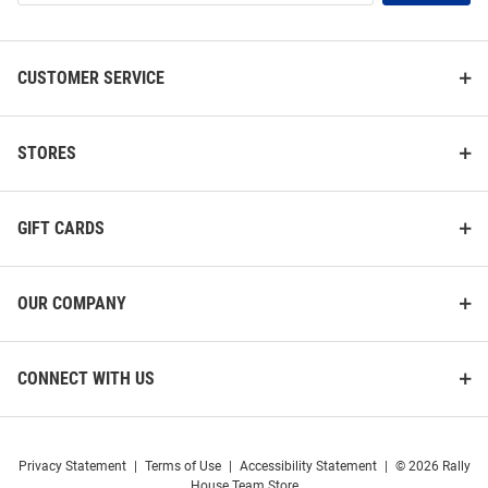
List
CUSTOMER SERVICE
STORES
GIFT CARDS
OUR COMPANY
CONNECT WITH US
Privacy Statement
|
Terms of Use
|
Accessibility Statement
|
© 2026 Rally
House Team Store