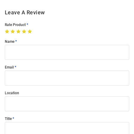
Leave A Review
Rate Product
Name
Email
Location
Title