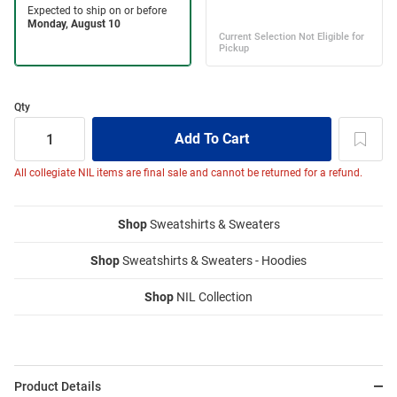
Qty
All collegiate NIL items are final sale and cannot be returned for a refund.
Shop
Sweatshirts & Sweaters
Shop
Sweatshirts & Sweaters - Hoodies
Shop
NIL Collection
Product Details