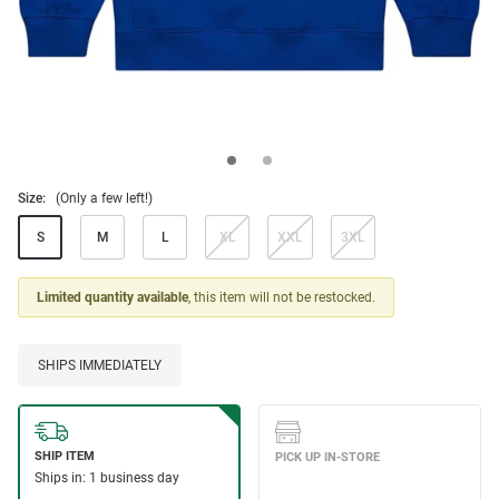
Size:
(Only a few left!)
S
M
L
XL
XXL
3XL
Limited quantity available
, this item will not be restocked.
SHIPS IMMEDIATELY