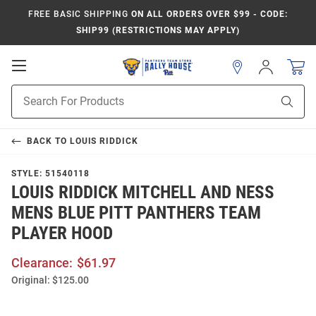
FREE BASIC SHIPPING
ON ALL ORDERS OVER $99 - CODE:
SHIP99 (RESTRICTIONS MAY APPLY)
Open
Sign
In
Mobile
Product
Navigation
Sear
Search
BACK TO
LOUIS RIDDICK
STYLE:
51540118
LOUIS RIDDICK MITCHELL AND NESS
MENS BLUE PITT PANTHERS TEAM
PLAYER HOOD
Clearance:
$61.97
Original:
$125.00