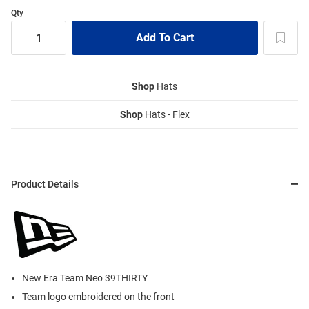
Qty
Shop
Hats
Shop
Hats - Flex
Product Details
New Era Team Neo 39THIRTY
Team logo embroidered on the front