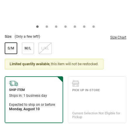
Size:
(Only a few left!)
Size Chart
S/M
M/L
L/XL
Limited quantity available
, this item will not be restocked.