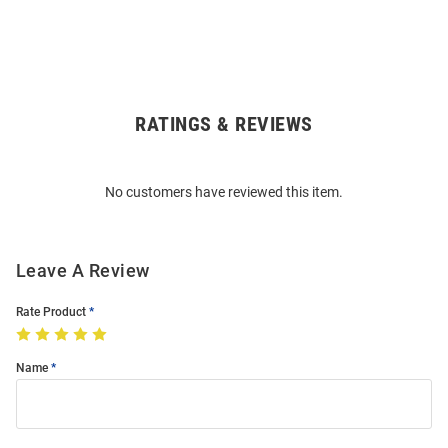
RATINGS & REVIEWS
Open
Bulk
Order
No customers have reviewed this item.
Modal
Leave A Review
Rate Product
Name