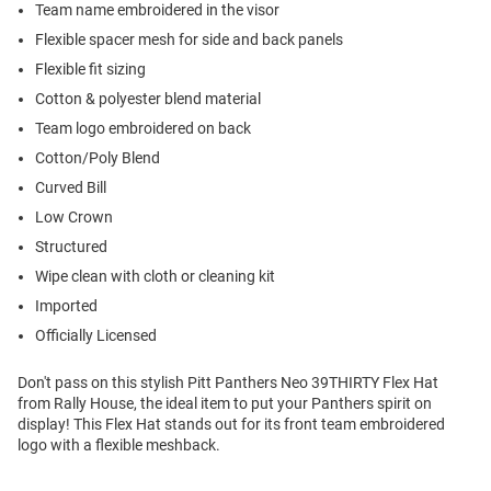
Team name embroidered in the visor
Flexible spacer mesh for side and back panels
Flexible fit sizing
Cotton & polyester blend material
Team logo embroidered on back
Cotton/Poly Blend
Curved Bill
Low Crown
Structured
Wipe clean with cloth or cleaning kit
Imported
Officially Licensed
Don't pass on this stylish Pitt Panthers Neo 39THIRTY Flex Hat
from Rally House, the ideal item to put your Panthers spirit on
display! This Flex Hat stands out for its front team embroidered
logo with a flexible meshback.