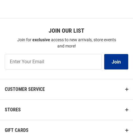
JOIN OUR LIST
Join for
exclusive
access to new arrivals, store events
and more!
Join
Join
Our
List
CUSTOMER SERVICE
STORES
GIFT CARDS