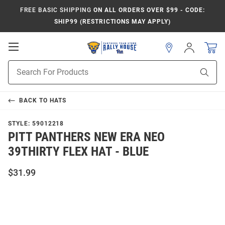
FREE BASIC SHIPPING
ON ALL ORDERS OVER $99 - CODE:
SHIP99 (RESTRICTIONS MAY APPLY)
Open
Sign
In
Mobile
Product
Navigation
Sear
Search
BACK TO
HATS
STYLE:
59012218
PITT PANTHERS NEW ERA NEO
39THIRTY FLEX HAT - BLUE
$31.99