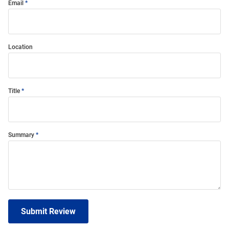
Email
Location
Title
Summary
Submit Review