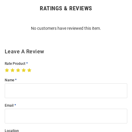
RATINGS & REVIEWS
Open
Bulk
Order
No customers have reviewed this item.
Modal
Leave A Review
Rate Product
Name
Email
Location