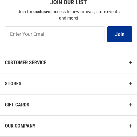
JOIN OUR LIST
Join for
exclusive
access to new arrivals, store events
and more!
Join
Join
Our
List
CUSTOMER SERVICE
STORES
GIFT CARDS
OUR COMPANY