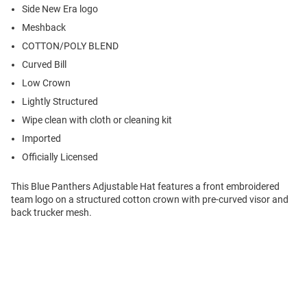
Side New Era logo
Meshback
COTTON/POLY BLEND
Curved Bill
Low Crown
Lightly Structured
Wipe clean with cloth or cleaning kit
Imported
Officially Licensed
This Blue Panthers Adjustable Hat features a front embroidered
team logo on a structured cotton crown with pre-curved visor and
back trucker mesh.