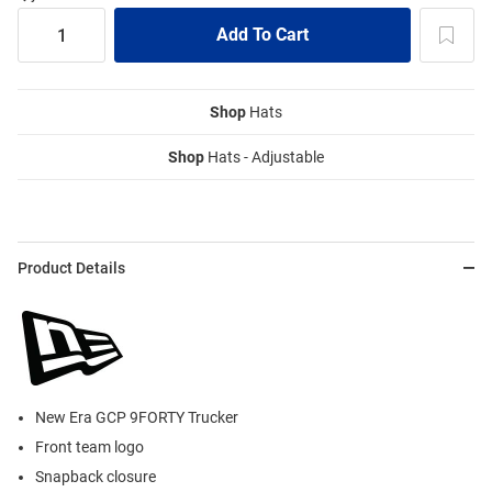
Shop
Hats
Shop
Hats - Adjustable
Product Details
New Era GCP 9FORTY Trucker
Front team logo
Snapback closure