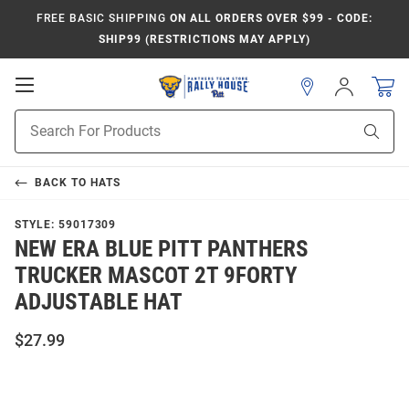
FREE BASIC SHIPPING
ON ALL ORDERS OVER $99 - CODE:
SHIP99 (RESTRICTIONS MAY APPLY)
Open
Sign
In
Mobile
Product
Navigation
Sear
Search
BACK TO
HATS
STYLE:
59017309
NEW ERA BLUE PITT PANTHERS
TRUCKER MASCOT 2T 9FORTY
ADJUSTABLE HAT
$27.99