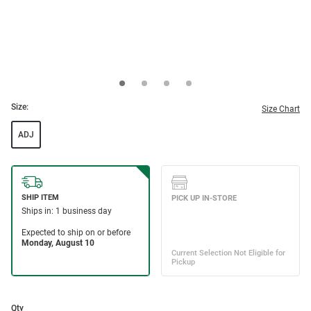
Size:
Size Chart
ADJ
Qty