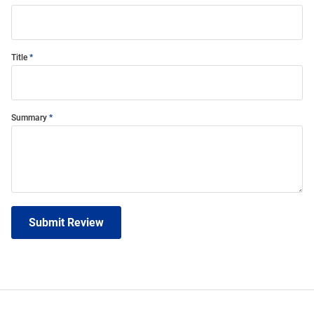
Title
Summary
Submit Review