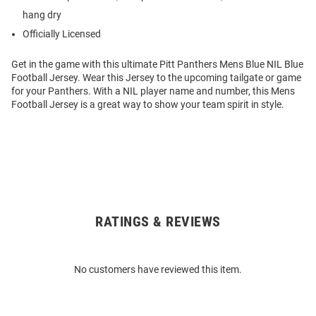
hang dry
Officially Licensed
Get in the game with this ultimate Pitt Panthers Mens Blue NIL Blue
Football Jersey. Wear this Jersey to the upcoming tailgate or game
for your Panthers. With a NIL player name and number, this Mens
Football Jersey is a great way to show your team spirit in style.
RATINGS & REVIEWS
Open
Bulk
Order
No customers have reviewed this item.
Modal