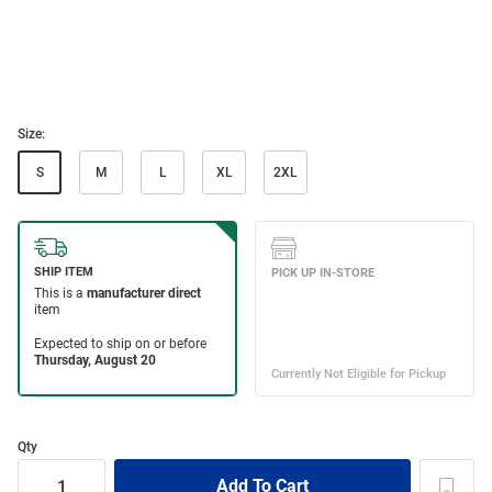
Size:
S
M
L
XL
2XL
Qty