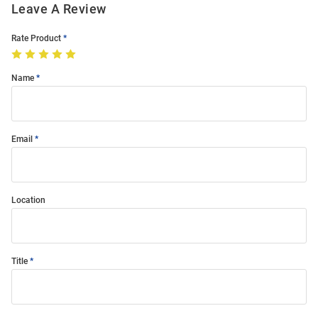
Leave A Review
Rate Product
Name
Email
Location
Title