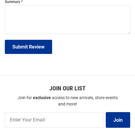
Summary
Submit Review
JOIN OUR LIST
Join for
exclusive
access to new arrivals, store events
and more!
Join
Join
Our
List