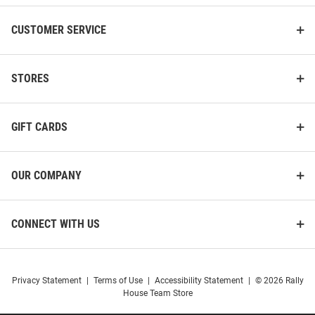
CUSTOMER SERVICE
STORES
GIFT CARDS
OUR COMPANY
CONNECT WITH US
Privacy Statement
|
Terms of Use
|
Accessibility Statement
|
© 2026 Rally
House Team Store