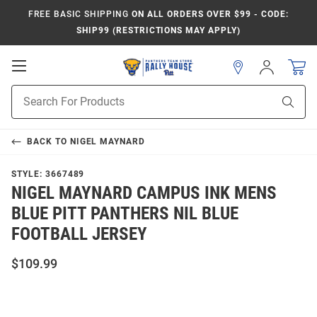
FREE BASIC SHIPPING
ON ALL ORDERS OVER $99 - CODE:
SHIP99 (RESTRICTIONS MAY APPLY)
Open
Sign
In
Mobile
Product
Navigation
Sear
Search
BACK TO
NIGEL MAYNARD
STYLE:
3667489
NIGEL MAYNARD CAMPUS INK MENS
BLUE PITT PANTHERS NIL BLUE
FOOTBALL JERSEY
$109.99