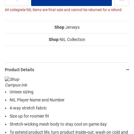
All collegiate NIL items are final sale and cannot be returned for a refund.
Shop
Jerseys
Shop
NIL Collection
Product Details
Unisex sizing
NIL Player Name and Number
4-way stretch fabric
Size up for roomier fit
Stretch-wicking mesh body to stay cool on game day
To extend product life, turn product inside-out, wash on cold and