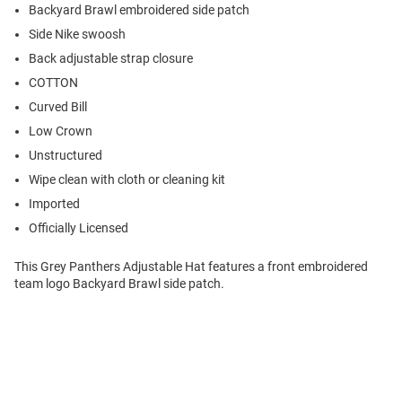
Backyard Brawl embroidered side patch
Side Nike swoosh
Back adjustable strap closure
COTTON
Curved Bill
Low Crown
Unstructured
Wipe clean with cloth or cleaning kit
Imported
Officially Licensed
This Grey Panthers Adjustable Hat features a front embroidered
team logo Backyard Brawl side patch.