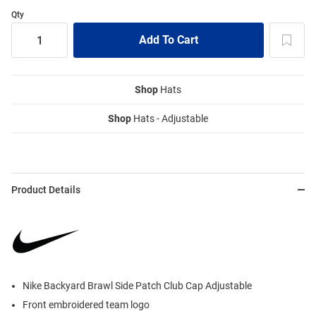
Qty
Shop
Hats
Shop
Hats - Adjustable
Product Details
Nike Backyard Brawl Side Patch Club Cap Adjustable
Front embroidered team logo