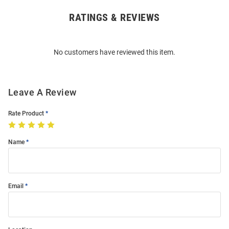
RATINGS & REVIEWS
Open
Bulk
Order
No customers have reviewed this item.
Modal
Leave A Review
Rate Product
Name
Email