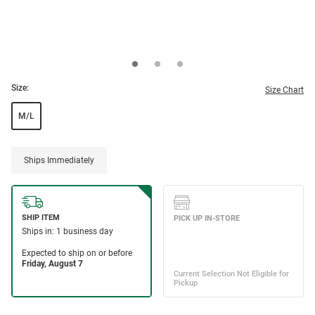
Size:
Size Chart
M/L
Ships Immediately