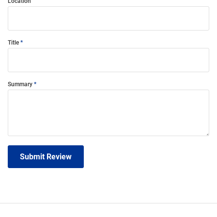
Location
Title
Summary
Submit Review