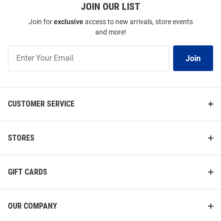
JOIN OUR LIST
Join for
exclusive
access to new arrivals, store events
and more!
Join
Join
Our
List
CUSTOMER SERVICE
STORES
GIFT CARDS
OUR COMPANY