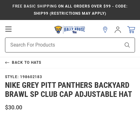
FREE BASIC SHIPPING
ON ALL ORDERS OVER $99 - CODE:
SHIP99 (RESTRICTIONS MAY APPLY)
Open
Sign
In
Mobile
Product
Navigation
Sear
Search
BACK TO
HATS
STYLE:
198602183
NIKE GREY PITT PANTHERS BACKYARD
BRAWL SP CLUB CAP ADJUSTABLE HAT
$30.00