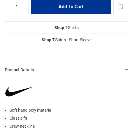
Shop
T-Shirts
Shop
T-Shirts - Short Sleeve
Product Details
Soft hand poly material
Classic fit
Crew neckline