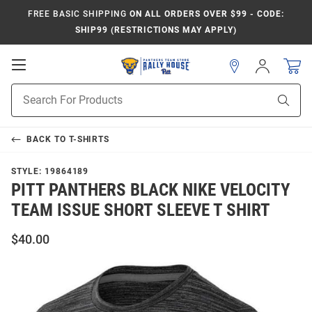
FREE BASIC SHIPPING
ON ALL ORDERS OVER $99 - CODE:
SHIP99 (RESTRICTIONS MAY APPLY)
Open
Sign
In
Mobile
Product
Navigation
Sear
Search
BACK TO
T-SHIRTS
STYLE:
19864189
PITT PANTHERS BLACK NIKE VELOCITY
TEAM ISSUE SHORT SLEEVE T SHIRT
$40.00