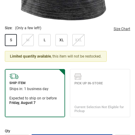
Size:
(Only a few left!)
Size Chart
S
M
L
XL
XXL
Limited quantity available
, this item will not be restocked.
Qty