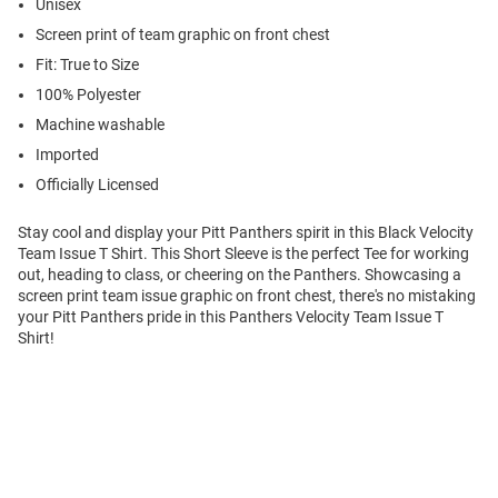
Unisex
Screen print of team graphic on front chest
Fit: True to Size
100% Polyester
Machine washable
Imported
Officially Licensed
Stay cool and display your Pitt Panthers spirit in this Black Velocity
Team Issue T Shirt. This Short Sleeve is the perfect Tee for working
out, heading to class, or cheering on the Panthers. Showcasing a
screen print team issue graphic on front chest, there's no mistaking
your Pitt Panthers pride in this Panthers Velocity Team Issue T
Shirt!