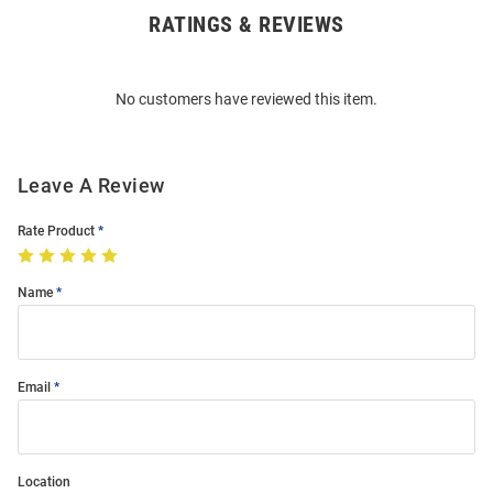
RATINGS & REVIEWS
Open
Bulk
Order
No customers have reviewed this item.
Modal
Leave A Review
Rate Product
Name
Email
Location