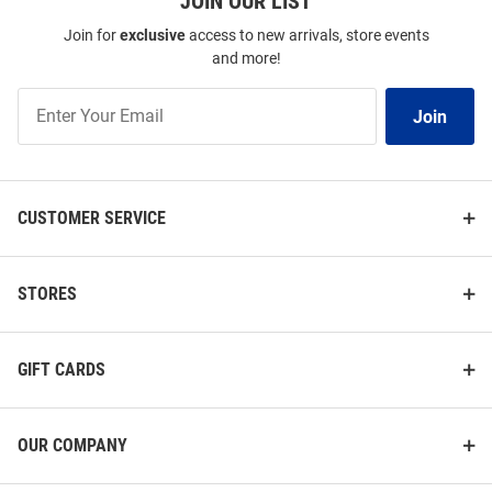
JOIN OUR LIST
Join for
exclusive
access to new arrivals, store events
and more!
Join
Join
Our
List
CUSTOMER SERVICE
STORES
GIFT CARDS
OUR COMPANY