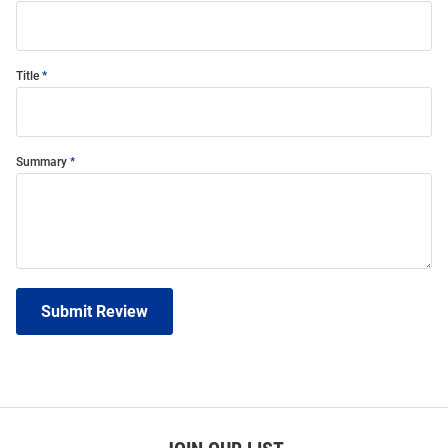
Title
Summary
Submit Review