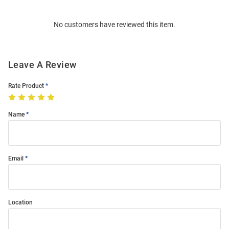
Bulk
Order
No customers have reviewed this item.
Modal
Leave A Review
Rate Product
Name
Email
Location