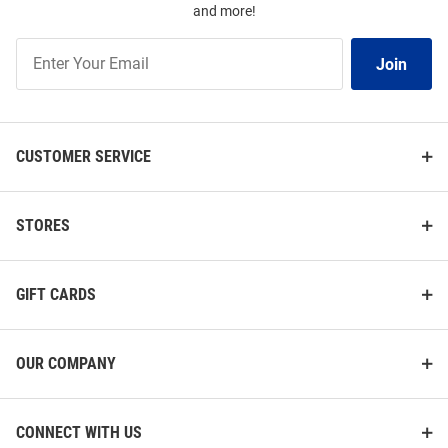
and more!
Join
Join
Our
List
CUSTOMER SERVICE
STORES
GIFT CARDS
OUR COMPANY
CONNECT WITH US