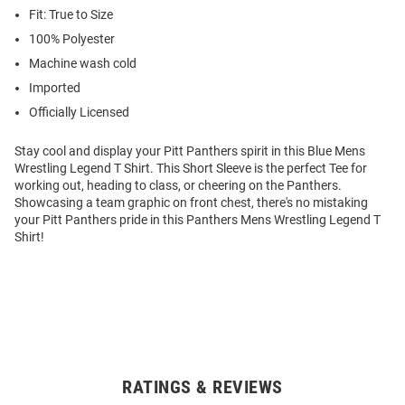
Fit: True to Size
100% Polyester
Machine wash cold
Imported
Officially Licensed
Stay cool and display your Pitt Panthers spirit in this Blue Mens
Wrestling Legend T Shirt. This Short Sleeve is the perfect Tee for
working out, heading to class, or cheering on the Panthers.
Showcasing a team graphic on front chest, there's no mistaking
your Pitt Panthers pride in this Panthers Mens Wrestling Legend T
Shirt!
RATINGS & REVIEWS
Open