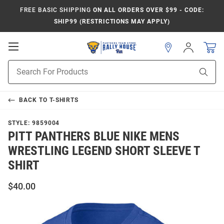
FREE BASIC SHIPPING
ON ALL ORDERS OVER $99 - CODE:
SHIP99 (RESTRICTIONS MAY APPLY)
Open
Sign
In
Mobile
Product
Navigation
Sear
Search
BACK TO
T-SHIRTS
STYLE:
9859004
PITT PANTHERS BLUE NIKE MENS
WRESTLING LEGEND SHORT SLEEVE T
SHIRT
$40.00