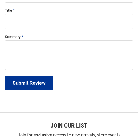
Title
Summary
Submit Review
JOIN OUR LIST
Join for
exclusive
access to new arrivals, store events