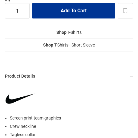
Shop
T-Shirts
Shop
T-Shirts - Short Sleeve
Product Details
Screen print team graphics
Crew neckline
Tagless collar