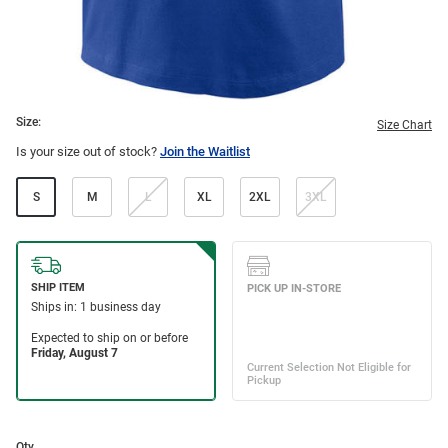
Size:
Size Chart
Is your size out of stock?
Join the Waitlist
S
M
L
XL
2XL
3XL
Qty