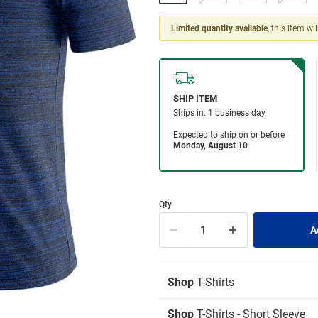
Limited quantity available
, this item wi
Qty
Shop
T-Shirts
Shop
T-Shirts - Short Sleeve