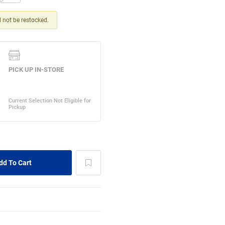
ll not be restocked.