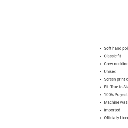
Soft hand pol
Classic fit
Crew necklin
Unisex
Screen print 
Fit: True to Si
100% Polyest
Machine was
Imported
Officially Lic