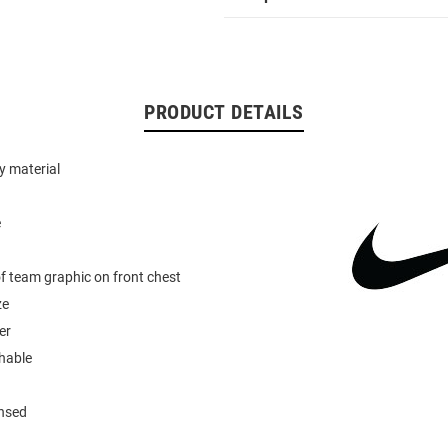
PRODUCT DETAILS
y material
e
of team graphic on front chest
ze
er
hable
ensed