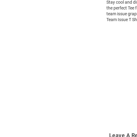
Stay cool and dis
the perfect Tee 
team issue graph
Team Issue T Shi
Open
Bulk
Order
Modal
Leave A R