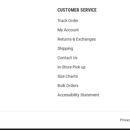
CUSTOMER SERVICE
Track Order
My Account
Returns & Exchanges
Shipping
Contact Us
In-Store Pick up
Size Charts
Bulk Orders
Accessibility Statement
Priva