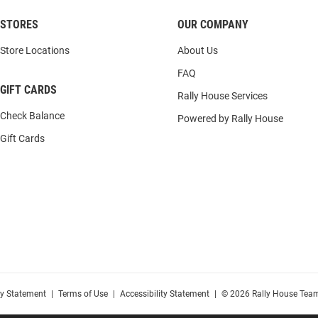
STORES
OUR COMPANY
Store Locations
About Us
FAQ
GIFT CARDS
Rally House Services
Check Balance
Powered by Rally House
Gift Cards
cy Statement
|
Terms of Use
|
Accessibility Statement
|
© 2026 Rally House Team