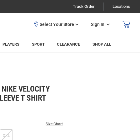
Track Order
Locations
Sign In
PLAYERS
SPORT
CLEARANCE
SHOP ALL
 NIKE VELOCITY
LEEVE T SHIRT
Size Chart
XXL