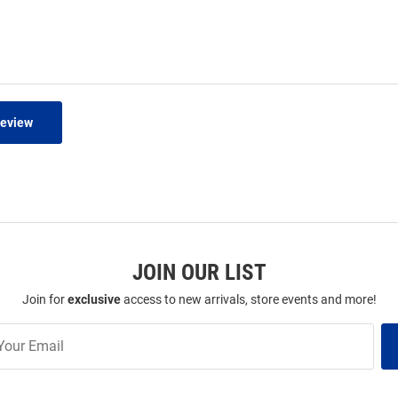
Review
JOIN OUR LIST
Join for
exclusive
access to new arrivals, store events and more!