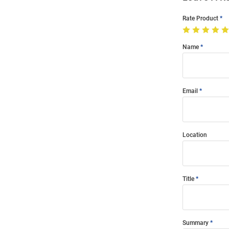
Rate Product
Name
Email
Location
Title
Summary