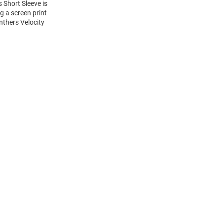
s Short Sleeve is
g a screen print
nthers Velocity