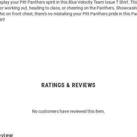
play your Pitt Panthers spirit in this Blue Velocity Team Issue T Shirt. Thi
for working out, heading to class, or cheering on the Panthers. Showcasin
ic on front chest, there's no mistaking your Pitt Panthers pride in this Pa
rt!
RATINGS & REVIEWS
No customers have reviewed this item.
eview