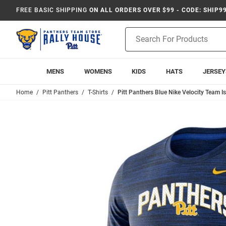
FREE BASIC SHIPPING
ON ALL ORDERS OVER $99 - CODE: SHIP9
Product
Search
MENS
WOMENS
KIDS
HATS
JERSEY
Home
Pitt Panthers
T-Shirts
Pitt Panthers Blue Nike Velocity Team Is