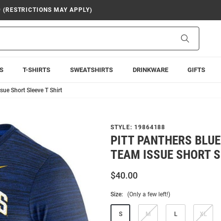
9 (RESTRICTIONS MAY APPLY)
Search
S
T-SHIRTS
SWEATSHIRTS
DRINKWARE
GIFTS
sue Short Sleeve T Shirt
STYLE:
19864188
PITT PANTHERS BLUE
TEAM ISSUE SHORT S
$40.00
Size:
(Only a few left!)
S
M
L
XL