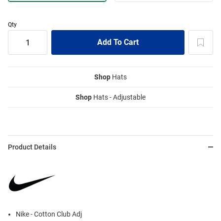
Qty
Shop
Hats
Shop
Hats - Adjustable
Product Details
Nike - Cotton Club Adj