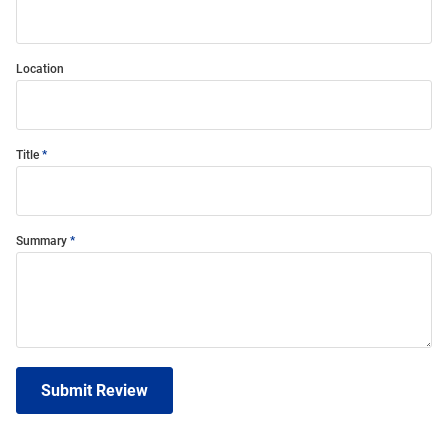
Location
Title
Summary
Submit Review