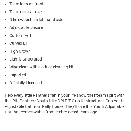
Team logo on front
Team color all over
Nike swoosh on left hand side
Adjustable closure
Cotton Twill
Curved Bill
High Crown
Lightly Structured
Wipe clean with cloth or cleaning kit
Imported
Officially Licensed
Help every little Panthers fan in your life show their team spirit with
this Pitt Panthers Youth Nike DRI FIT Club Unstructured Cap Youth
Adjustable Hat from Rally House. They'll love this Youth Adjustable
Hat that comes with a front embroidered team logo!