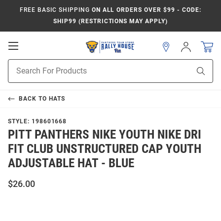
FREE BASIC SHIPPING
ON ALL ORDERS OVER $99 - CODE:
SHIP99 (RESTRICTIONS MAY APPLY)
Open
Sign
In
Mobile
Product
Navigation
Sear
Search
BACK TO
HATS
STYLE:
198601668
PITT PANTHERS NIKE YOUTH NIKE DRI
FIT CLUB UNSTRUCTURED CAP YOUTH
ADJUSTABLE HAT - BLUE
$26.00