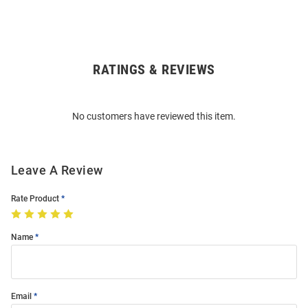
RATINGS & REVIEWS
Open
Bulk
Order
No customers have reviewed this item.
Modal
Leave A Review
Rate Product
Name
Email