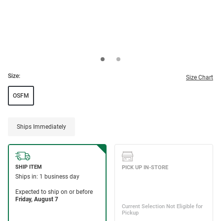
Size:
Size Chart
OSFM
Ships Immediately