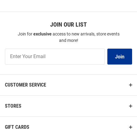
JOIN OUR LIST
Join for
exclusive
access to new arrivals, store events
and more!
Join
Join
Our
List
CUSTOMER SERVICE
STORES
GIFT CARDS