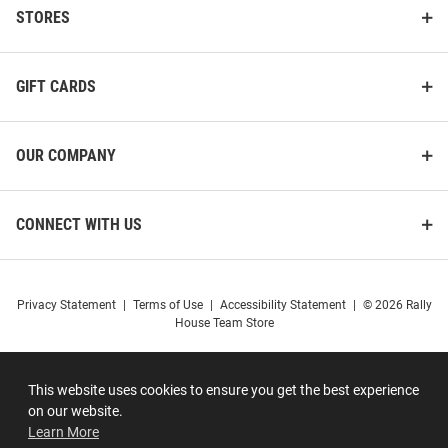
STORES
GIFT CARDS
OUR COMPANY
CONNECT WITH US
Privacy Statement
|
Terms of Use
|
Accessibility Statement
|
© 2026 Rally
House Team Store
This website uses cookies to ensure you get the best experience
on our website.
Learn More