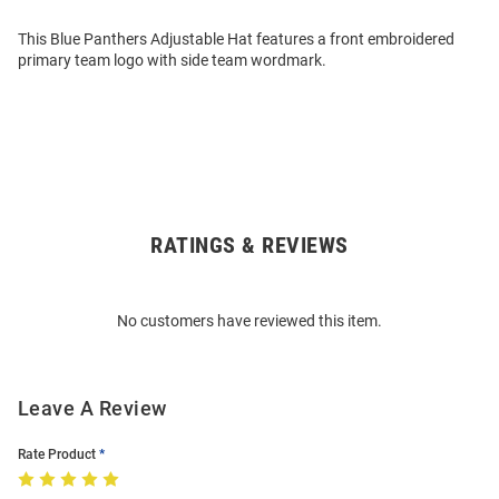
This Blue Panthers Adjustable Hat features a front embroidered
primary team logo with side team wordmark.
RATINGS & REVIEWS
Open
Bulk
Order
No customers have reviewed this item.
Modal
Leave A Review
Rate Product