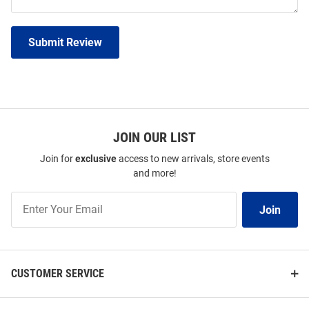
Submit Review
JOIN OUR LIST
Join for
exclusive
access to new arrivals, store events
and more!
Join
Join
Our
List
CUSTOMER SERVICE