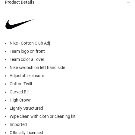
Product Details
Nike - Cotton Club Adj
Team logo on front
Team color all over
Nike swoosh on left hand side
Adjustable closure
Cotton Twill
Curved Bill
High Crown
Lightly Structured
Wipe clean with cloth or cleaning kit
Imported
Officially Licensed