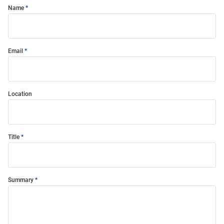
Name
Email
Location
Title
Summary