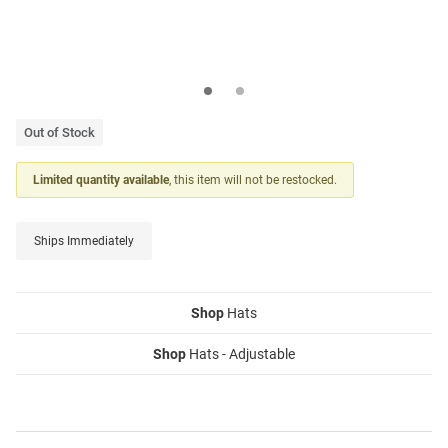
Out of Stock
Limited quantity available
, this item will not be restocked.
Ships Immediately
Shop
Hats
Shop
Hats - Adjustable