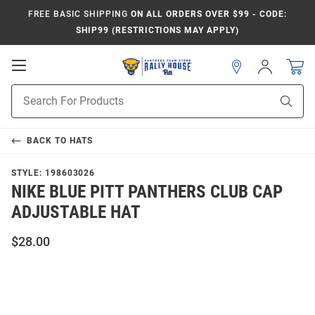
FREE BASIC SHIPPING
ON ALL ORDERS OVER $99 - CODE:
SHIP99 (RESTRICTIONS MAY APPLY)
Open
Sign
In
Mobile
Product
Navigation
Sear
Search
BACK TO
HATS
STYLE:
198603026
NIKE BLUE PITT PANTHERS CLUB CAP
ADJUSTABLE HAT
$28.00