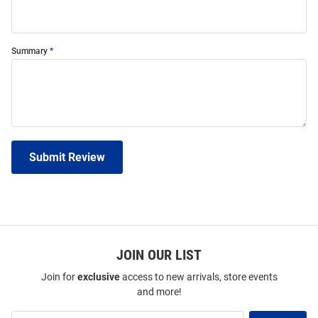
Summary
Submit Review
JOIN OUR LIST
Join for
exclusive
access to new arrivals, store events
and more!