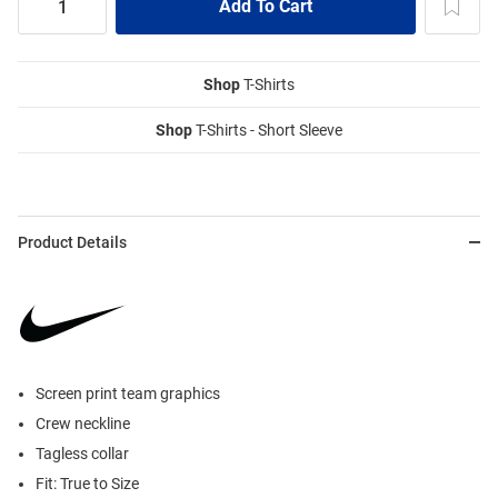
Shop
T-Shirts
Shop
T-Shirts - Short Sleeve
Product Details
Screen print team graphics
Crew neckline
Tagless collar
Fit: True to Size