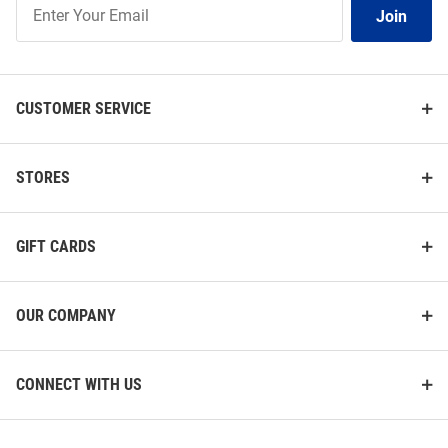
Join
Join
Our
List
CUSTOMER SERVICE
STORES
GIFT CARDS
OUR COMPANY
CONNECT WITH US