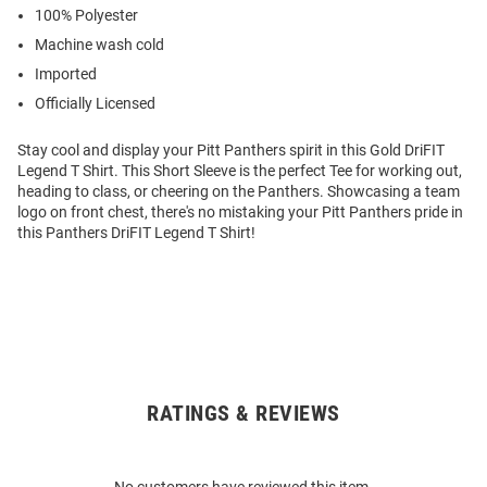
100% Polyester
Machine wash cold
Imported
Officially Licensed
Stay cool and display your Pitt Panthers spirit in this Gold DriFIT
Legend T Shirt. This Short Sleeve is the perfect Tee for working out,
heading to class, or cheering on the Panthers. Showcasing a team
logo on front chest, there's no mistaking your Pitt Panthers pride in
this Panthers DriFIT Legend T Shirt!
RATINGS & REVIEWS
Open
Bulk
Order