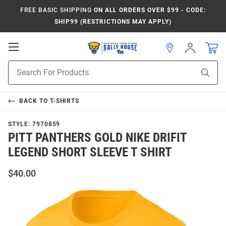
FREE BASIC SHIPPING
ON ALL ORDERS OVER $99 - CODE:
SHIP99 (RESTRICTIONS MAY APPLY)
Open
Sign
In
Mobile
Product
Navigation
Sear
Search
BACK TO
T-SHIRTS
STYLE:
7970859
PITT PANTHERS GOLD NIKE DRIFIT
LEGEND SHORT SLEEVE T SHIRT
$40.00