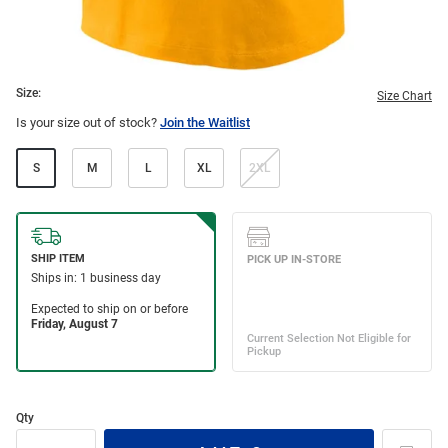
Size:
Size Chart
Is your size out of stock?
Join the Waitlist
S
M
L
XL
2XL
Qty