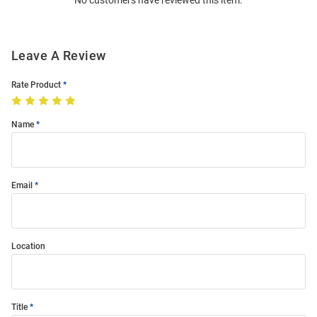
No customers have reviewed this item.
Modal
Leave A Review
Rate Product
Name
Email
Location
Title