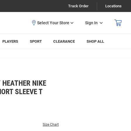
Track Order
Locations
Sign In
PLAYERS
SPORT
CLEARANCE
SHOP ALL
 HEATHER NIKE
ORT SLEEVE T
Size Chart