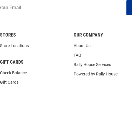
STORES
OUR COMPANY
Store Locations
About Us
FAQ
GIFT CARDS
Rally House Services
Check Balance
Powered by Rally House
Gift Cards