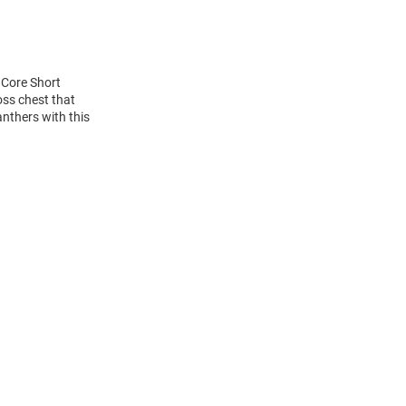
 Core Short
oss chest that
anthers with this