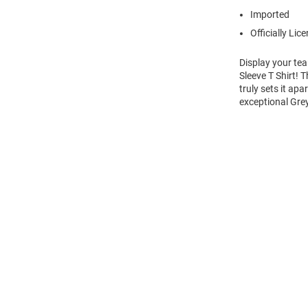
Imported
Officially Lic
Display your tea
Sleeve T Shirt! 
truly sets it ap
exceptional Gre
Open
Bulk
Order
Modal