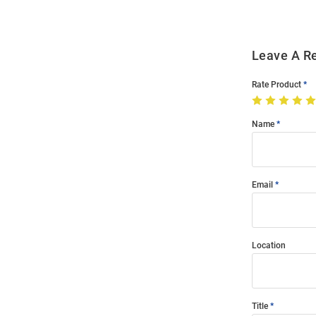
Leave A R
Rate Product
Name
Email
Location
Title