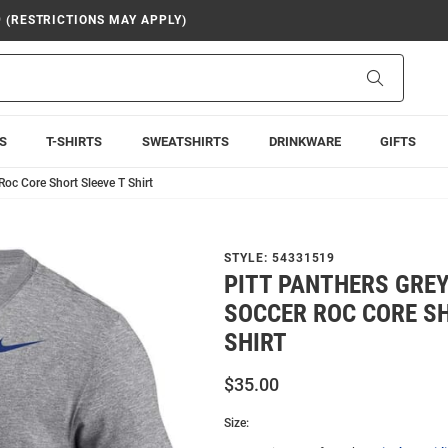
9 (RESTRICTIONS MAY APPLY)
Search
S
T-SHIRTS
SWEATSHIRTS
DRINKWARE
GIFTS
Roc Core Short Sleeve T Shirt
STYLE:
54331519
PITT PANTHERS GREY
SOCCER ROC CORE SH
SHIRT
$35.00
Size: