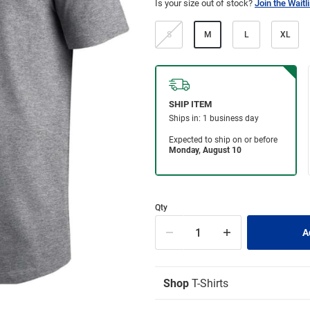
Is your size out of stock?
Join the Waitli
S
M
L
XL
Qty
Shop
T-Shirts