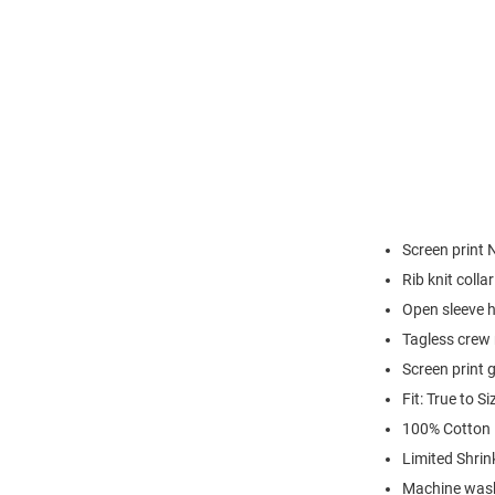
Screen print 
Rib knit colla
Open sleeve 
Tagless crew 
Screen print 
Fit: True to Si
100% Cotton
Limited Shrin
Machine was