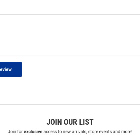
Review
JOIN OUR LIST
Join for
exclusive
access to new arrivals, store events and more!