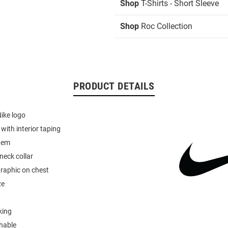
Shop
T-Shirts - Short Sleeve
Shop
Roc Collection
PRODUCT DETAILS
Nike logo
r with interior taping
hem
neck collar
graphic on chest
ze
king
hable