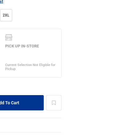
st
2XL