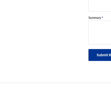
Summary
Submit 