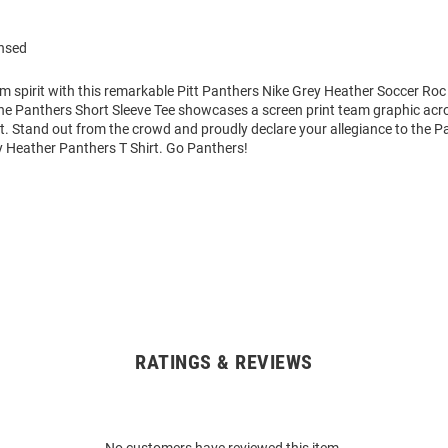
ensed
m spirit with this remarkable Pitt Panthers Nike Grey Heather Soccer Roc
The Panthers Short Sleeve Tee showcases a screen print team graphic acr
art. Stand out from the crowd and proudly declare your allegiance to the P
y Heather Panthers T Shirt. Go Panthers!
RATINGS & REVIEWS