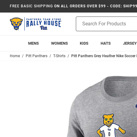
FREE BASIC SHIPPING
ON ALL ORDERS OVER $99 - CODE: SHIP9
Product
Search
MENS
WOMENS
KIDS
HATS
JERSEY
Home
Pitt Panthers
T-Shirts
Pitt Panthers Grey Heather Nike Soccer 