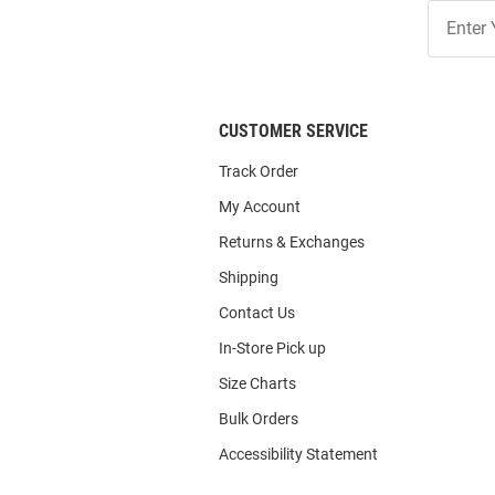
Join
Our
List
CUSTOMER SERVICE
Track Order
My Account
Returns & Exchanges
Shipping
Contact Us
In-Store Pick up
Size Charts
Bulk Orders
Accessibility Statement