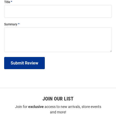
Title
Summary
Submit Review
JOIN OUR LIST
Join for
exclusive
access to new arrivals, store events
and more!