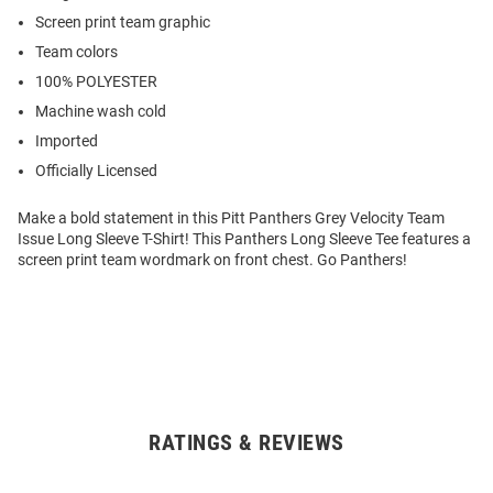
Screen print team graphic
Team colors
100% POLYESTER
Machine wash cold
Imported
Officially Licensed
Make a bold statement in this Pitt Panthers Grey Velocity Team
Issue Long Sleeve T-Shirt! This Panthers Long Sleeve Tee features a
screen print team wordmark on front chest. Go Panthers!
RATINGS & REVIEWS
Open
Bulk