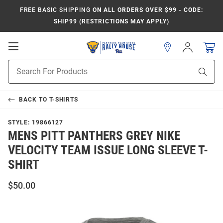
FREE BASIC SHIPPING
ON ALL ORDERS OVER $99 - CODE:
SHIP99 (RESTRICTIONS MAY APPLY)
Open
Sign
In
Mobile
Product
Navigation
Sear
Search
BACK TO
T-SHIRTS
STYLE:
19866127
MENS PITT PANTHERS GREY NIKE
VELOCITY TEAM ISSUE LONG SLEEVE T-
SHIRT
$50.00