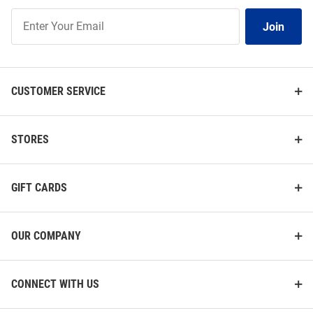
Join
Join
Our
List
CUSTOMER SERVICE
STORES
GIFT CARDS
OUR COMPANY
CONNECT WITH US