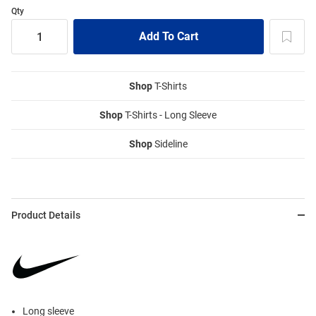
Qty
Shop
T-Shirts
Shop
T-Shirts - Long Sleeve
Shop
Sideline
Product Details
Long sleeve