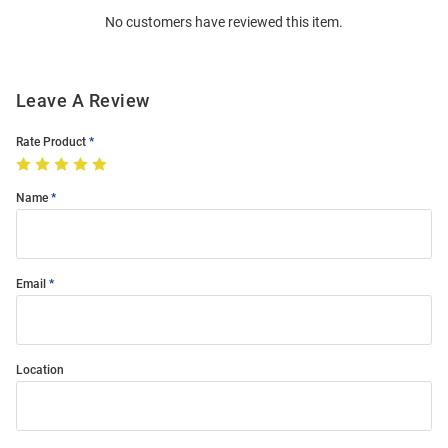
Order
No customers have reviewed this item.
Modal
Leave A Review
Rate Product
Name
Email
Location