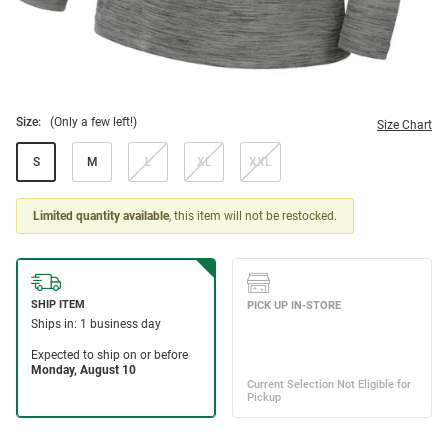
Size:
(Only a few left!)
Size Chart
S
M
L
XL
XXL
Limited quantity available
, this item will not be restocked.