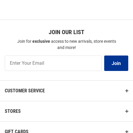
JOIN OUR LIST
Join for
exclusive
access to new arrivals, store events
and more!
Join
Join
Our
List
CUSTOMER SERVICE
STORES
GIFT CARDS