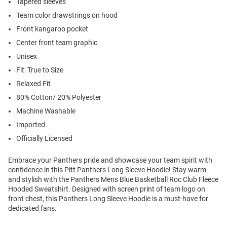
Tapered sleeves
Team color drawstrings on hood
Front kangaroo pocket
Center front team graphic
Unisex
Fit: True to Size
Relaxed Fit
80% Cotton/ 20% Polyester
Machine Washable
Imported
Officially Licensed
Embrace your Panthers pride and showcase your team spirit with
confidence in this Pitt Panthers Long Sleeve Hoodie! Stay warm
and stylish with the Panthers Mens Blue Basketball Roc Club Fleece
Hooded Sweatshirt. Designed with screen print of team logo on
front chest, this Panthers Long Sleeve Hoodie is a must-have for
dedicated fans.