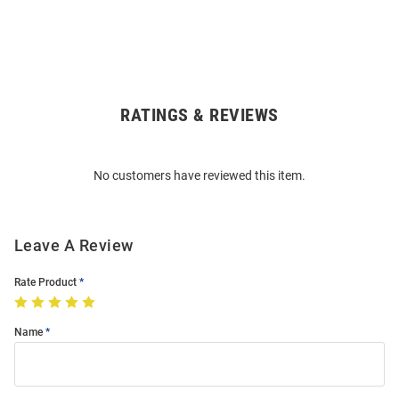
RATINGS & REVIEWS
Open
Bulk
Order
No customers have reviewed this item.
Modal
Leave A Review
Rate Product
Name