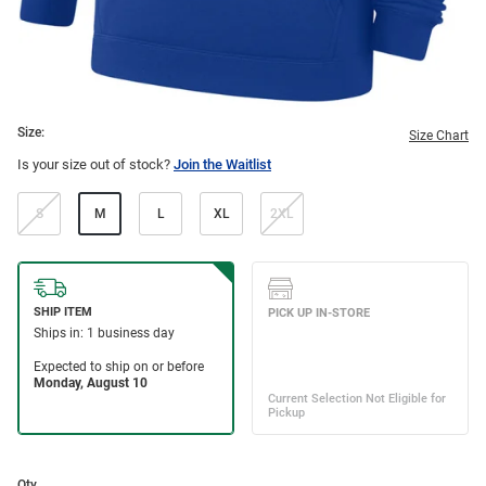
Size:
Size Chart
Is your size out of stock?
Join the Waitlist
S
M
L
XL
2XL
Qty