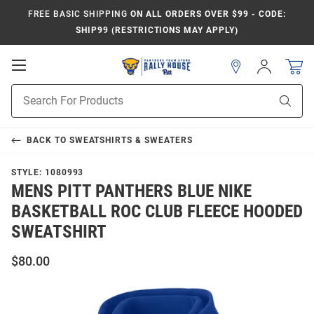
FREE BASIC SHIPPING
ON ALL ORDERS OVER $99 - CODE:
SHIP99 (RESTRICTIONS MAY APPLY)
Open
Sign
In
Mobile
Product
Navigation
Sear
Search
BACK TO
SWEATSHIRTS & SWEATERS
STYLE:
1080993
MENS PITT PANTHERS BLUE NIKE
BASKETBALL ROC CLUB FLEECE HOODED
SWEATSHIRT
$80.00