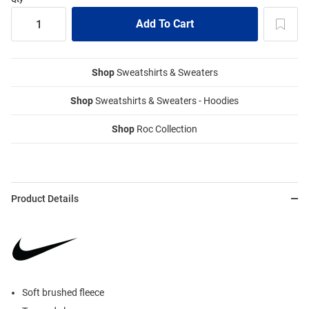
Shop
Sweatshirts & Sweaters
Shop
Sweatshirts & Sweaters - Hoodies
Shop
Roc Collection
Product Details
Soft brushed fleece