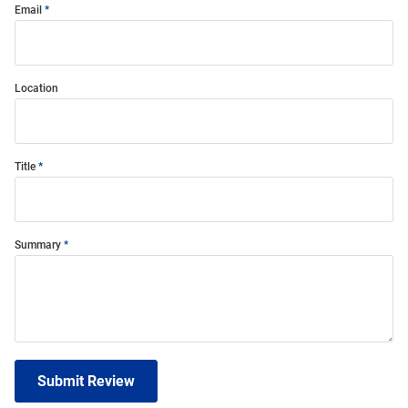
Email
Location
Title
Summary
Submit Review