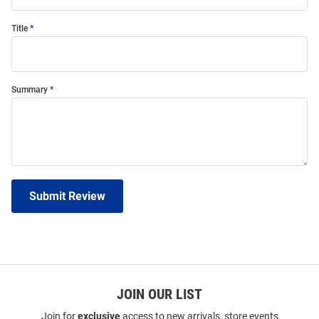
Title
Summary
Submit Review
JOIN OUR LIST
Join for
exclusive
access to new arrivals, store events