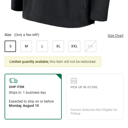
Size:
(Only a few left!)
Size Chart
S
M
L
XL
XXL
3XL
Limited quantity available
, this item will not be restocked.