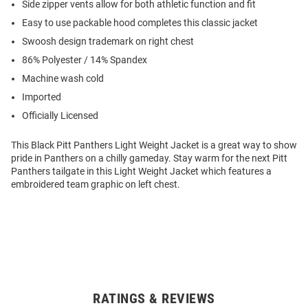
Side zipper vents allow for both athletic function and fit
Easy to use packable hood completes this classic jacket
Swoosh design trademark on right chest
86% Polyester / 14% Spandex
Machine wash cold
Imported
Officially Licensed
This Black Pitt Panthers Light Weight Jacket is a great way to show
pride in Panthers on a chilly gameday. Stay warm for the next Pitt
Panthers tailgate in this Light Weight Jacket which features a
embroidered team graphic on left chest.
RATINGS & REVIEWS
Open