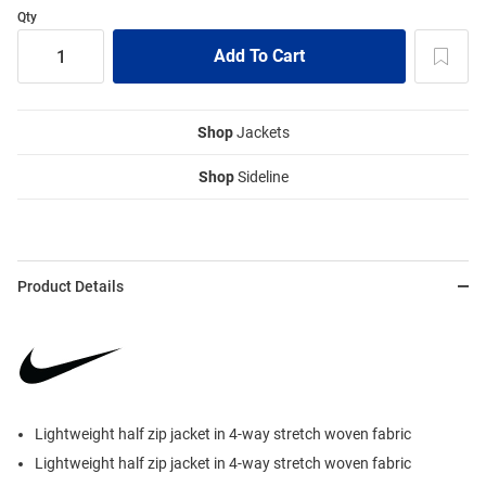
Qty
Shop
Jackets
Shop
Sideline
Product Details
Lightweight half zip jacket in 4-way stretch woven fabric
Lightweight half zip jacket in 4-way stretch woven fabric