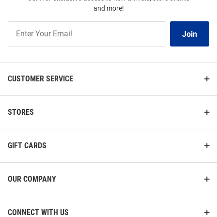
and more!
Join
Join
Our
List
CUSTOMER SERVICE
STORES
GIFT CARDS
OUR COMPANY
CONNECT WITH US