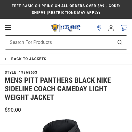
FREE BASIC SHIPPING
ON ALL ORDERS OVER $99 - CODE:
SHIP99 (RESTRICTIONS MAY APPLY)
Open
Sign
In
Mobile
Product
Navigation
Sear
Search
BACK TO
JACKETS
STYLE:
19868653
MENS PITT PANTHERS BLACK NIKE
SIDELINE COACH GAMEDAY LIGHT
WEIGHT JACKET
$90.00