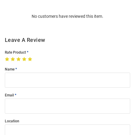
Bulk
Order
No customers have reviewed this item.
Modal
Leave A Review
Rate Product
Name
Email
Location