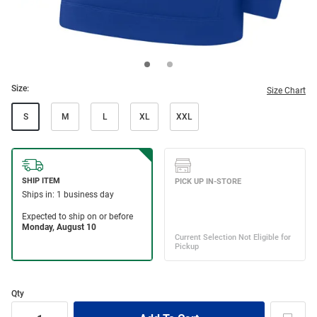
Size:
Size Chart
S
M
L
XL
XXL
Qty