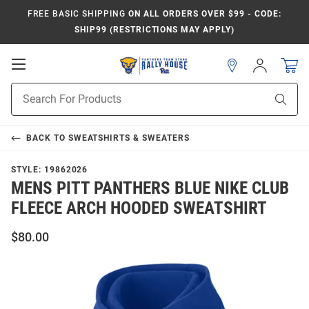
FREE BASIC SHIPPING
ON ALL ORDERS OVER $99 - CODE:
SHIP99 (RESTRICTIONS MAY APPLY)
Open
Sign
In
Mobile
Product
Navigation
Sear
Search
BACK TO
SWEATSHIRTS & SWEATERS
STYLE:
19862026
MENS PITT PANTHERS BLUE NIKE CLUB
FLEECE ARCH HOODED SWEATSHIRT
$80.00