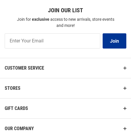
JOIN OUR LIST
Join for
exclusive
access to new arrivals, store events
and more!
Join
Join
Our
List
CUSTOMER SERVICE
STORES
GIFT CARDS
OUR COMPANY