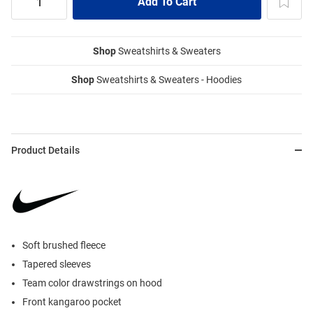
Shop
Sweatshirts & Sweaters
Shop
Sweatshirts & Sweaters - Hoodies
Product Details
Soft brushed fleece
Tapered sleeves
Team color drawstrings on hood
Front kangaroo pocket