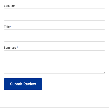
Location
Title
Summary
Submit Review