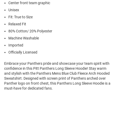
Center front team graphic
Unisex
Fit: True to Size
Relaxed Fit
80% Cotton/ 20% Polyester
Machine Washable
Imported
Officially Licensed
Embrace your Panthers pride and showcase your team spirit with
confidence in this Pitt Panthers Long Sleeve Hoodie! Stay warm
and stylish with the Panthers Mens Blue Club Fleece Arch Hooded
Sweatshirt. Designed with screen print of Panthers arched over
Panther logo on front chest, this Panthers Long Sleeve Hoodie is a
must-have for dedicated fans.