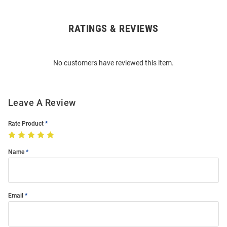
RATINGS & REVIEWS
Open
Bulk
Order
No customers have reviewed this item.
Modal
Leave A Review
Rate Product
Name
Email