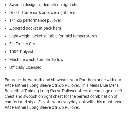
Swoosh design trademark on right chest
Dri-FIT trademark on lower right hem
1/4 Zip performance pullover
Zippered pocket at back hem
Lightweight jacket suitable for mild temperatures
Fit: True to Size
100% Polyester
Machine wash, tumble dry low
Officially Licensed
Embrace the warmth and showcase your Panthers pride with our
Pitt Panthers Long Sleeve Qtr Zip Pullover. This Mens Blue Mens
Basketball Training Long Sleeve Pullover offers a team logo on left
chest and swoosh on right chest for the perfect combination of
comfort and style. Elevate your everyday look with this must-have
Pitt Panthers Long Sleeve Qtr Zip Pullover.