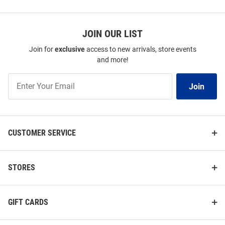
JOIN OUR LIST
Join for
exclusive
access to new arrivals, store events
and more!
Join
Join
Our
List
CUSTOMER SERVICE
STORES
GIFT CARDS