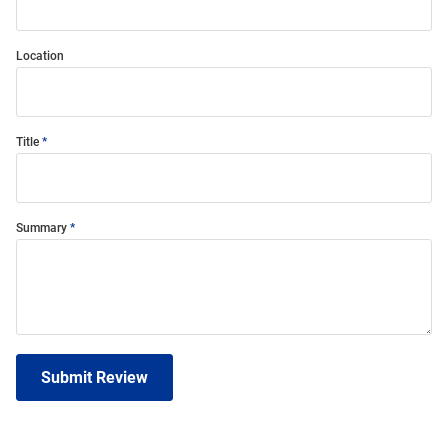
Location
Title
Summary
Submit Review