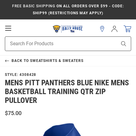
FREE BASIC SHIPPING
ON ALL ORDERS OVER $99 - CODE:
SHIP99 (RESTRICTIONS MAY APPLY)
Open
Sign
In
Mobile
Product
Navigation
Sear
Search
BACK TO
SWEATSHIRTS & SWEATERS
STYLE:
4308428
MENS PITT PANTHERS BLUE NIKE MENS
BASKETBALL TRAINING QTR ZIP
PULLOVER
$75.00