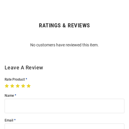
RATINGS & REVIEWS
Open
Bulk
Order
No customers have reviewed this item.
Modal
Leave A Review
Rate Product
Name
Email