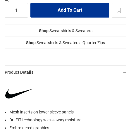
Shop
Sweatshirts & Sweaters
Shop
Sweatshirts & Sweaters - Quarter Zips
Product Details
Mesh inserts on lower sleeve panels
Dri-FIT technology wicks away moisture
Embroidered graphics