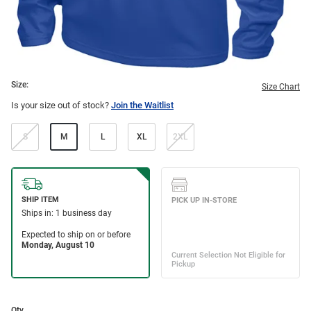
Size:
Size Chart
Is your size out of stock?
Join the Waitlist
S
M
L
XL
2XL
Qty