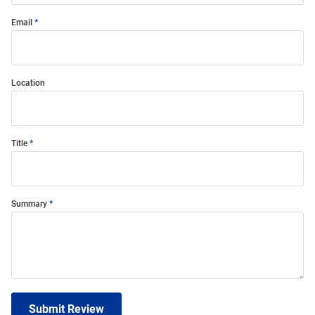
Email
Location
Title
Summary
Submit Review