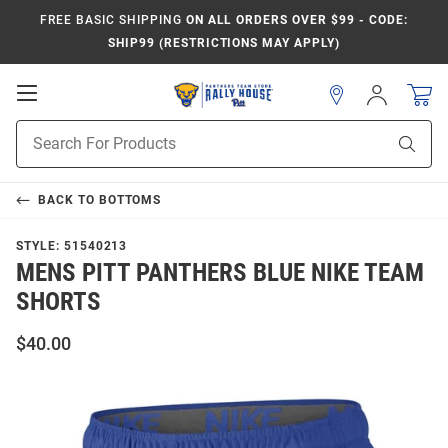
FREE BASIC SHIPPING
ON ALL ORDERS OVER $99 - CODE:
SHIP99 (RESTRICTIONS MAY APPLY)
Open
Sign
In
Mobile
Product
Navigation
Sear
Search
BACK TO
BOTTOMS
STYLE:
51540213
MENS PITT PANTHERS BLUE NIKE TEAM
SHORTS
$40.00