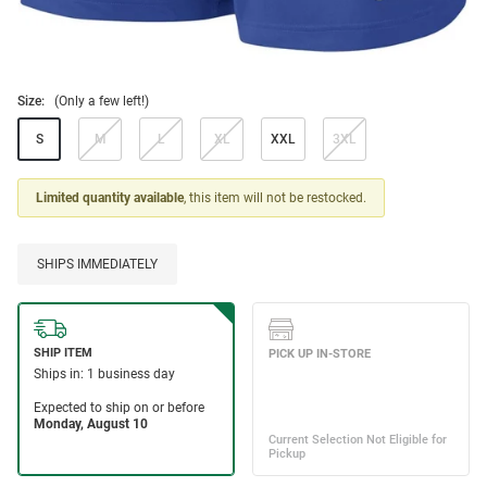
Size:
(Only a few left!)
S
M
L
XL
XXL
3XL
Limited quantity available
, this item will not be restocked.
SHIPS IMMEDIATELY