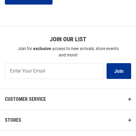
JOIN OUR LIST
Join for
exclusive
access to new arrivals, store events
and more!
Join
Join
Our
List
CUSTOMER SERVICE
STORES