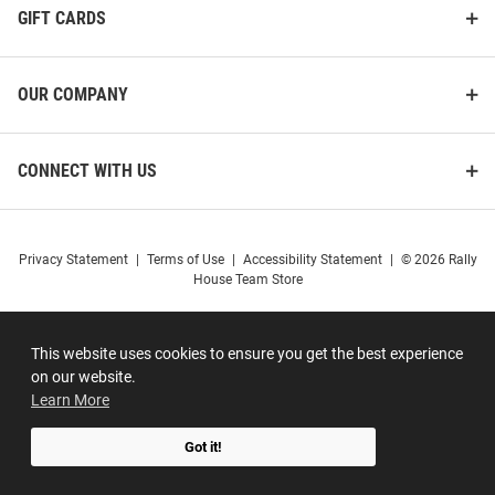
GIFT CARDS
OUR COMPANY
CONNECT WITH US
Privacy Statement
|
Terms of Use
|
Accessibility Statement
|
© 2026 Rally
House Team Store
This website uses cookies to ensure you get the best experience
on our website.
Learn More
Got it!