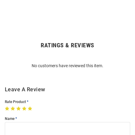
RATINGS & REVIEWS
Open
Bulk
Order
No customers have reviewed this item.
Modal
Leave A Review
Rate Product
Name