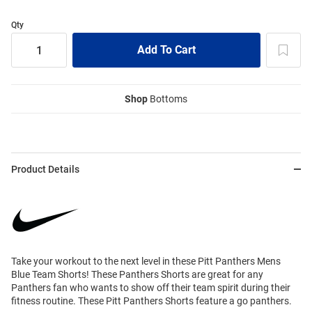
Qty
Shop
Bottoms
Product Details
Take your workout to the next level in these Pitt Panthers Mens
Blue Team Shorts! These Panthers Shorts are great for any
Panthers fan who wants to show off their team spirit during their
fitness routine. These Pitt Panthers Shorts feature a go panthers.