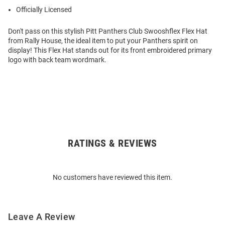
Officially Licensed
Don't pass on this stylish Pitt Panthers Club Swooshflex Flex Hat
from Rally House, the ideal item to put your Panthers spirit on
display! This Flex Hat stands out for its front embroidered primary
logo with back team wordmark.
RATINGS & REVIEWS
Open
Bulk
Order
No customers have reviewed this item.
Modal
Leave A Review