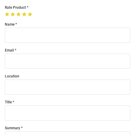
Rate Product
Name
Email
Location
Title
Summary