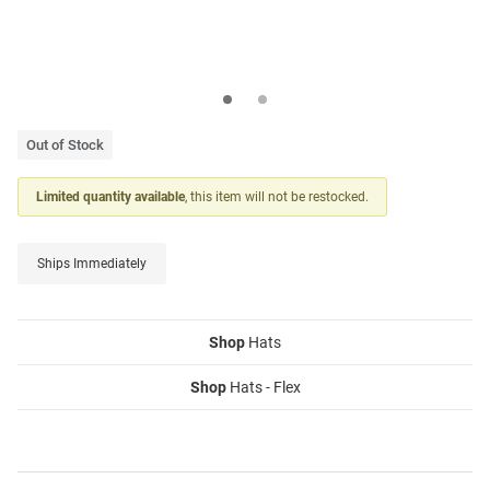
Out of Stock
Limited quantity available
, this item will not be restocked.
Ships Immediately
Shop
Hats
Shop
Hats - Flex