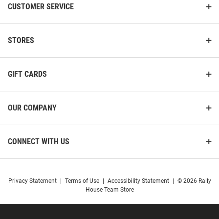
CUSTOMER SERVICE
STORES
GIFT CARDS
OUR COMPANY
CONNECT WITH US
Privacy Statement
|
Terms of Use
|
Accessibility Statement
|
© 2026 Rally
House Team Store