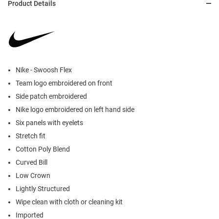
Product Details
Nike - Swoosh Flex
Team logo embroidered on front
Side patch embroidered
Nike logo embroidered on left hand side
Six panels with eyelets
Stretch fit
Cotton Poly Blend
Curved Bill
Low Crown
Lightly Structured
Wipe clean with cloth or cleaning kit
Imported