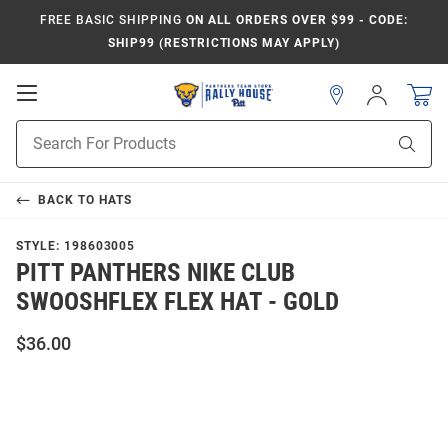
FREE BASIC SHIPPING
ON ALL ORDERS OVER $99 - CODE:
SHIP99 (RESTRICTIONS MAY APPLY)
Open
Sign
In
Mobile
Product
Navigation
Sear
Search
BACK TO
HATS
STYLE:
198603005
PITT PANTHERS NIKE CLUB
SWOOSHFLEX FLEX HAT - GOLD
$36.00