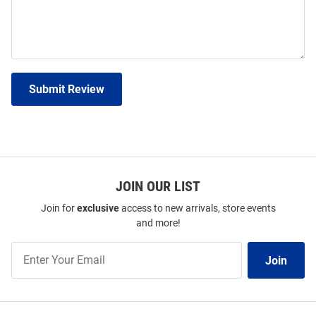
Submit Review
JOIN OUR LIST
Join for
exclusive
access to new arrivals, store events
and more!
Join
Join
Our
List