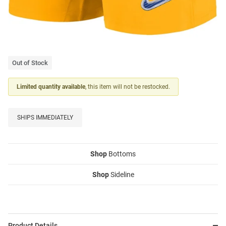
Out of Stock
Limited quantity available
, this item will not be restocked.
SHIPS IMMEDIATELY
Shop
Bottoms
Shop
Sideline
Product Details