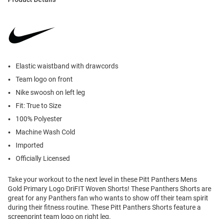
Elastic waistband with drawcords
Team logo on front
Nike swoosh on left leg
Fit: True to Size
100% Polyester
Machine Wash Cold
Imported
Officially Licensed
Take your workout to the next level in these Pitt Panthers Mens
Gold Primary Logo DriFIT Woven Shorts! These Panthers Shorts are
great for any Panthers fan who wants to show off their team spirit
during their fitness routine. These Pitt Panthers Shorts feature a
screenprint team logo on right leg.