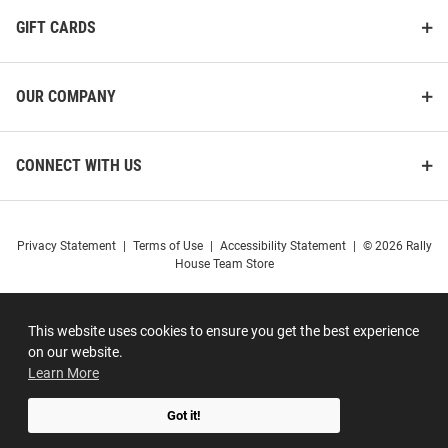
GIFT CARDS
OUR COMPANY
CONNECT WITH US
Privacy Statement
|
Terms of Use
|
Accessibility Statement
|
© 2026 Rally
House Team Store
This website uses cookies to ensure you get the best experience
on our website.
Learn More
Got it!