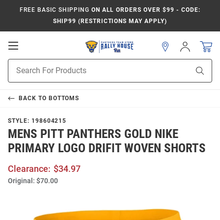
FREE BASIC SHIPPING
ON ALL ORDERS OVER $99 - CODE:
SHIP99 (RESTRICTIONS MAY APPLY)
Open
Sign
In
Mobile
Product
Navigation
Sear
Search
BACK TO
BOTTOMS
STYLE:
198604215
MENS PITT PANTHERS GOLD NIKE
PRIMARY LOGO DRIFIT WOVEN SHORTS
Clearance:
$34.97
Original:
$70.00