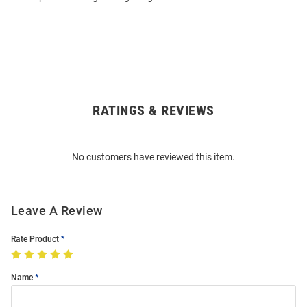
RATINGS & REVIEWS
Open
Bulk
Order
No customers have reviewed this item.
Modal
Leave A Review
Rate Product
Name