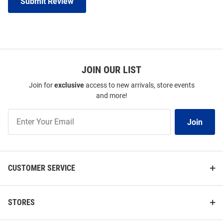
Submit Review
JOIN OUR LIST
Join for
exclusive
access to new arrivals, store events
and more!
Join
Join
Our
List
CUSTOMER SERVICE
STORES