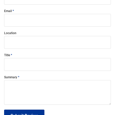
Email
Location
Title
Summary