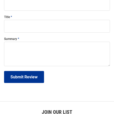
Title
Summary
Submit Review
JOIN OUR LIST