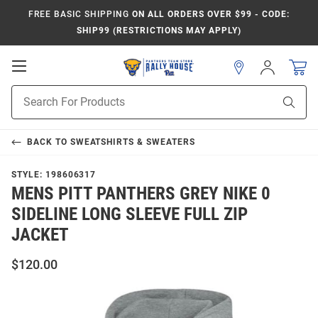
FREE BASIC SHIPPING
ON ALL ORDERS OVER $99 - CODE:
SHIP99 (RESTRICTIONS MAY APPLY)
Open
Sign
In
Mobile
Product
Navigation
Sear
Search
BACK TO
SWEATSHIRTS & SWEATERS
STYLE:
198606317
MENS PITT PANTHERS GREY NIKE 0
SIDELINE LONG SLEEVE FULL ZIP
JACKET
$120.00