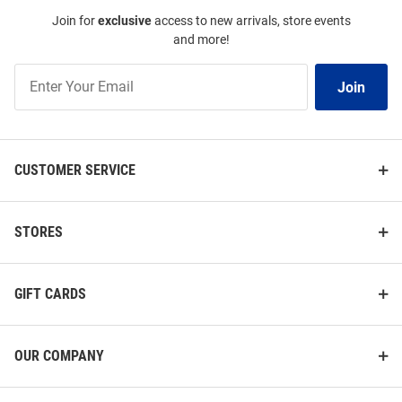
Join for
exclusive
access to new arrivals, store events
and more!
Join
Join
Our
List
CUSTOMER SERVICE
STORES
GIFT CARDS
OUR COMPANY