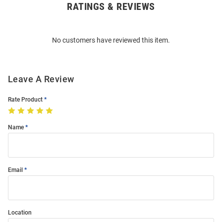
RATINGS & REVIEWS
Open
Bulk
Order
No customers have reviewed this item.
Modal
Leave A Review
Rate Product
Name
Email
Location