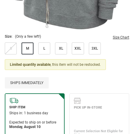
Size:
(Only a few left!)
Size Chart
S
M
L
XL
XXL
3XL
Limited quantity available
, this item will not be restocked.
SHIPS IMMEDIATELY