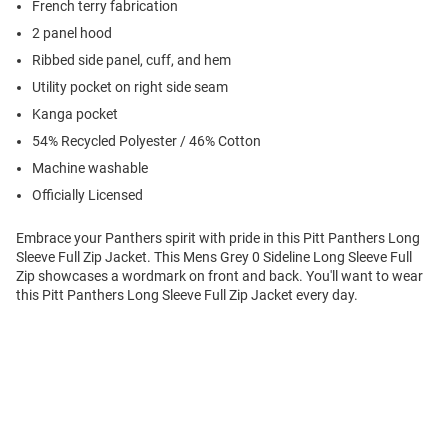
French terry fabrication
2 panel hood
Ribbed side panel, cuff, and hem
Utility pocket on right side seam
Kanga pocket
54% Recycled Polyester / 46% Cotton
Machine washable
Officially Licensed
Embrace your Panthers spirit with pride in this Pitt Panthers Long
Sleeve Full Zip Jacket. This Mens Grey 0 Sideline Long Sleeve Full
Zip showcases a wordmark on front and back. You'll want to wear
this Pitt Panthers Long Sleeve Full Zip Jacket every day.