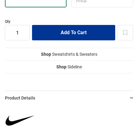
Qty
Shop
Sweatshirts & Sweaters
Shop
Sideline
Product Details