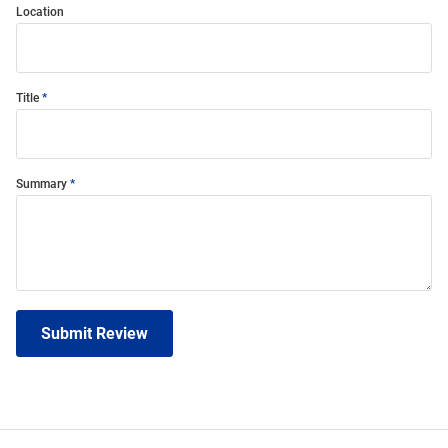
Location
Title
Summary
Submit Review