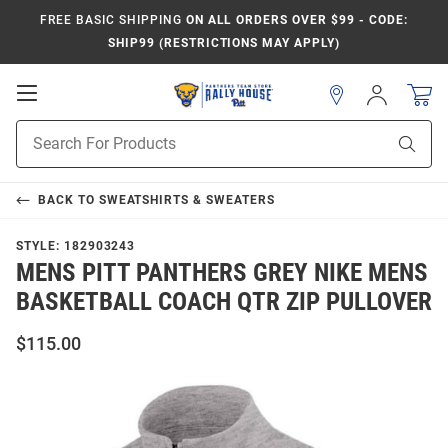
FREE BASIC SHIPPING
ON ALL ORDERS OVER $99 - CODE:
SHIP99 (RESTRICTIONS MAY APPLY)
Open
Sign
In
Mobile
Product
Navigation
Sear
Search
BACK TO
SWEATSHIRTS & SWEATERS
STYLE:
182903243
MENS PITT PANTHERS GREY NIKE MENS
BASKETBALL COACH QTR ZIP PULLOVER
$115.00