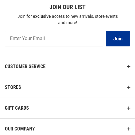
JOIN OUR LIST
Join for
exclusive
access to new arrivals, store events
and more!
Join
Join
Our
List
CUSTOMER SERVICE
STORES
GIFT CARDS
OUR COMPANY