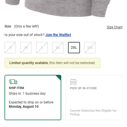
Size:
(Only a few left!)
Size Chart
Is your size out of stock?
Join the Waitlist
S
M
L
XL
2XL
3XL
Limited quantity available
, this item will not be restocked.