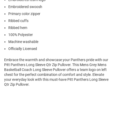
Embroidered swoosh
Primary color zipper
Ribbed cuffs
Ribbed hem
100% Polyester
Machine washable
Officially Licensed
Embrace the warmth and showcase your Panthers pride with our
Pitt Panthers Long Sleeve Qtr Zip Pullover. This Mens Grey Mens
Basketball Coach Long Sleeve Pullover offers a team logo on left
chest for the perfect combination of comfort and style. Elevate
your everyday look with this must-have Pitt Panthers Long Sleeve
Qtr Zip Pullover.