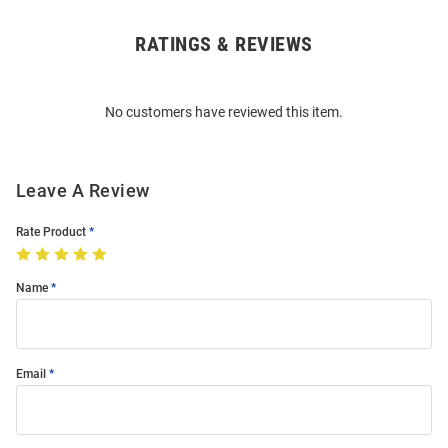
RATINGS & REVIEWS
Open
Bulk
Order
No customers have reviewed this item.
Modal
Leave A Review
Rate Product
Name
Email