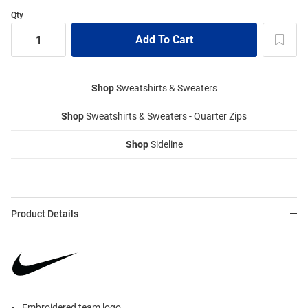
Qty
Shop
Sweatshirts & Sweaters
Shop
Sweatshirts & Sweaters - Quarter Zips
Shop
Sideline
Product Details
Embroidered team logo