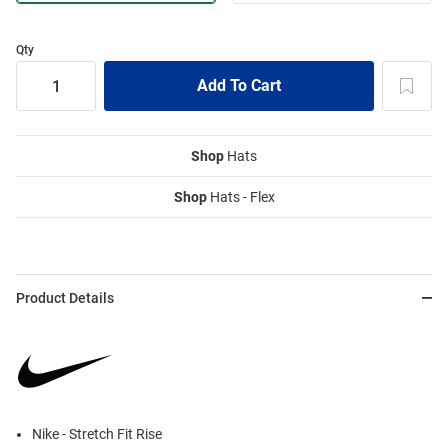
Qty
Shop
Hats
Shop
Hats - Flex
Product Details
Nike - Stretch Fit Rise