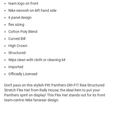
team logo on front
Nike swoosh on left hand side
6 panel design
flex sizing
Cotton Poly Blend
Curved Bill
High Crown
Structured
Wipe clean with cloth or cleaning kit
Imported
Officially Licensed
Don't pass on this stylish Pitt Panthers DRI-FIT Rise Structured
Stretch Flex Hat from Rally House, the ideal item to put your
Panthers spirit on display! This Flex Hat stands out for its front
team-centric Nike fanwear design.