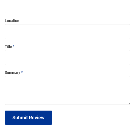
Location
Title
Summary
Submit Review