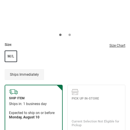
Size:
Size Chart
M/L
Ships Immediately