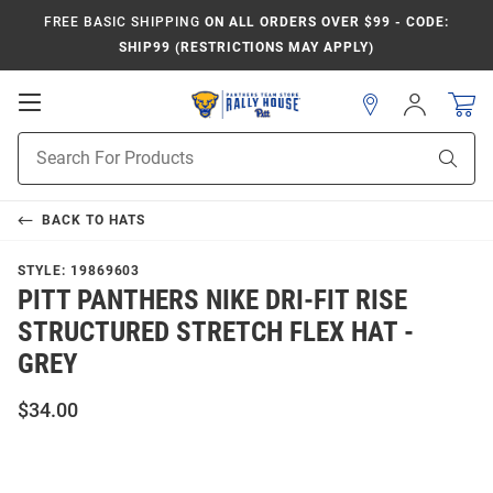
FREE BASIC SHIPPING
ON ALL ORDERS OVER $99 - CODE:
SHIP99 (RESTRICTIONS MAY APPLY)
Open
Sign
In
Mobile
Product
Navigation
Sear
Search
BACK TO
HATS
STYLE:
19869603
PITT PANTHERS NIKE DRI-FIT RISE
STRUCTURED STRETCH FLEX HAT -
GREY
$34.00