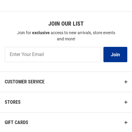
JOIN OUR LIST
Join for
exclusive
access to new arrivals, store events
and more!
Join
Join
Our
List
CUSTOMER SERVICE
STORES
GIFT CARDS