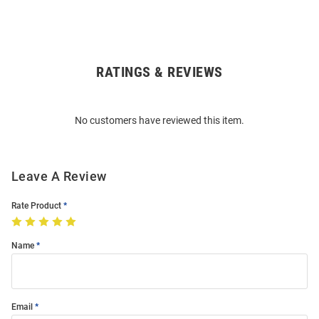
RATINGS & REVIEWS
Open
Bulk
Order
No customers have reviewed this item.
Modal
Leave A Review
Rate Product
Name
Email