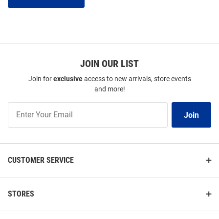
JOIN OUR LIST
Join for
exclusive
access to new arrivals, store events
and more!
Join
Join
Our
List
CUSTOMER SERVICE
STORES