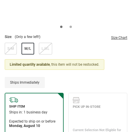
Size:
(Only a few left!)
Size Chart
S/M
M/L
L/XL
Limited quantity available
, this item will not be restocked.
Ships Immediately