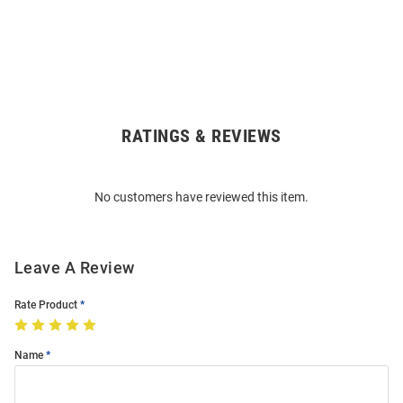
RATINGS & REVIEWS
Open
Bulk
Order
No customers have reviewed this item.
Modal
Leave A Review
Rate Product
Name