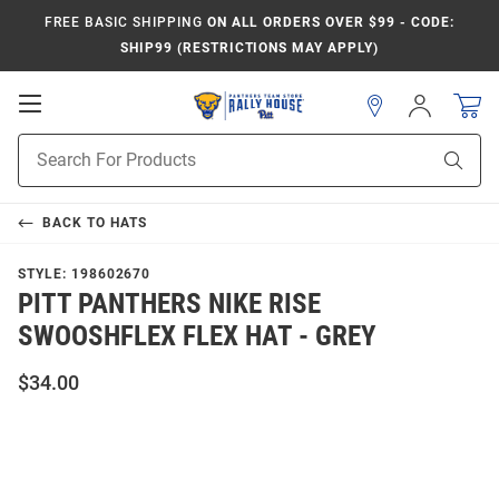
FREE BASIC SHIPPING
ON ALL ORDERS OVER $99 - CODE:
SHIP99 (RESTRICTIONS MAY APPLY)
Open
Sign
In
Mobile
Product
Navigation
Sear
Search
BACK TO
HATS
STYLE:
198602670
PITT PANTHERS NIKE RISE
SWOOSHFLEX FLEX HAT - GREY
$34.00