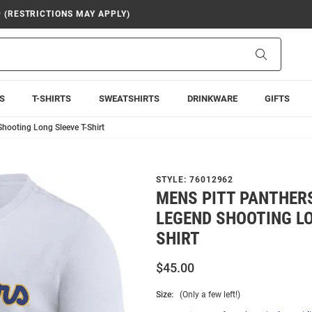
9 (RESTRICTIONS MAY APPLY)
Search
S
T-SHIRTS
SWEATSHIRTS
DRINKWARE
GIFTS
hooting Long Sleeve T-Shirt
STYLE:
76012962
MENS PITT PANTHERS
LEGEND SHOOTING LO
SHIRT
$45.00
Size:
(Only a few left!)