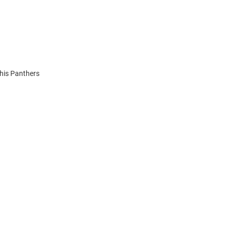
This Panthers