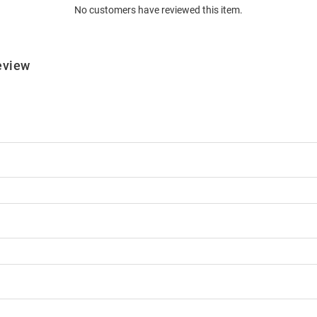
No customers have reviewed this item.
eview