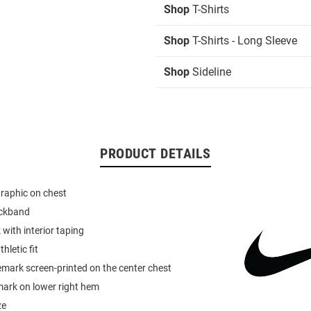
Shop
T-Shirts
Shop
T-Shirts - Long Sleeve
Shop
Sideline
PRODUCT DETAILS
graphic on chest
eckband
 with interior taping
hletic fit
mark screen-printed on the center chest
mark on lower right hem
ze