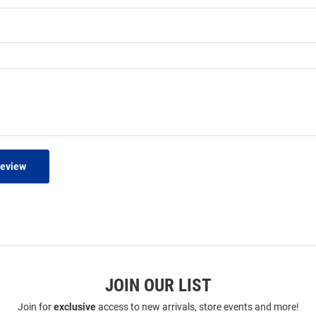
Review
JOIN OUR LIST
Join for
exclusive
access to new arrivals, store events and more!