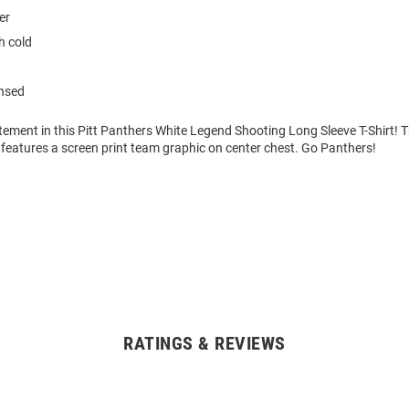
er
 cold
ensed
ement in this Pitt Panthers White Legend Shooting Long Sleeve T-Shirt! 
features a screen print team graphic on center chest. Go Panthers!
RATINGS & REVIEWS