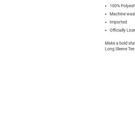
100% Polyest
Machine wash
Imported
Officially Lic
Make a bold stat
Long Sleeve Tee 
Open
Bulk
Order
Modal