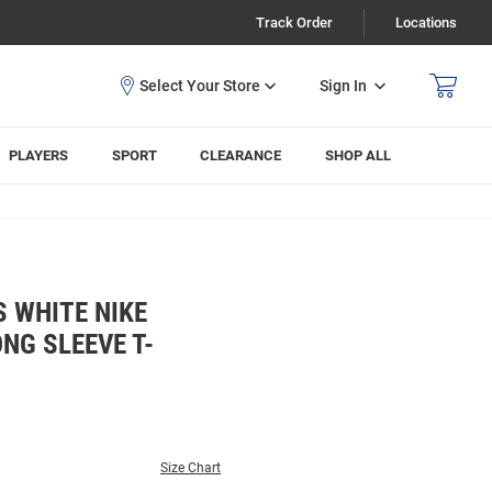
Track Order
Locations
Sign In
PLAYERS
SPORT
CLEARANCE
SHOP ALL
 WHITE NIKE
NG SLEEVE T-
Size Chart