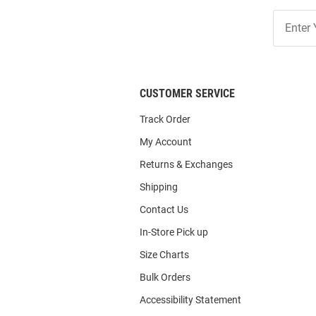
Join
Our
List
CUSTOMER SERVICE
Track Order
My Account
Returns & Exchanges
Shipping
Contact Us
In-Store Pick up
Size Charts
Bulk Orders
Accessibility Statement