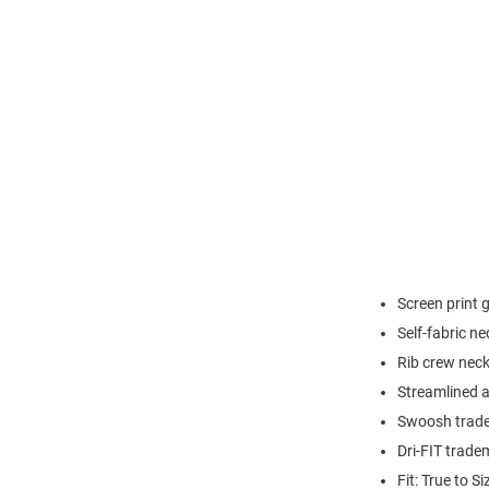
Screen print 
Self-fabric n
Rib crew neck
Streamlined at
Swoosh trade
Dri-FIT trade
Fit: True to Si