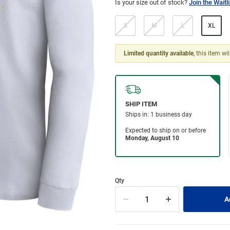
Is your size out of stock?
Join the Waitli
S
M
L
XL
Limited quantity available
, this item wi
Qty