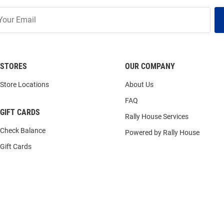
STORES
OUR COMPANY
Store Locations
About Us
FAQ
GIFT CARDS
Rally House Services
Check Balance
Powered by Rally House
Gift Cards