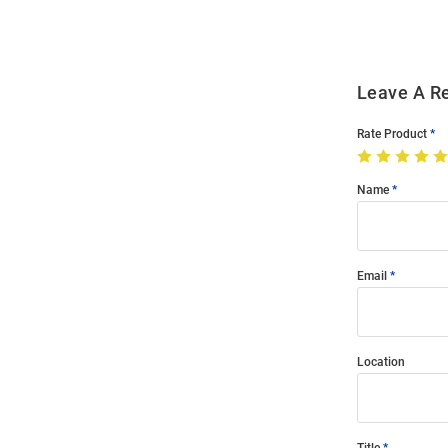
Leave A R
Rate Product
Name
Email
Location