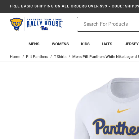
FREE BASIC SHIPPING
ON ALL ORDERS OVER $99 - CODE: SHIP9
Product
Search
MENS
WOMENS
KIDS
HATS
JERSEY
Home
Pitt Panthers
T-Shirts
Mens Pitt Panthers White Nike Legend S