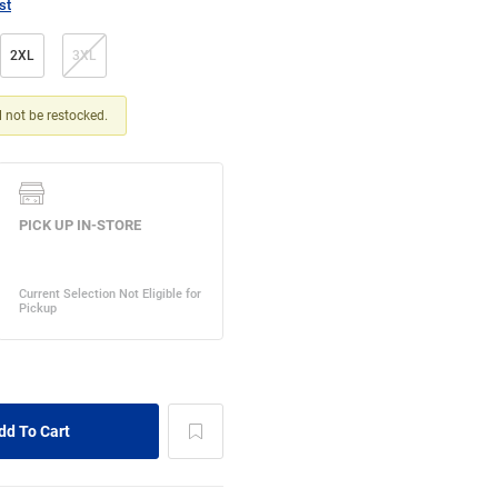
st
2XL
3XL
ll not be restocked.