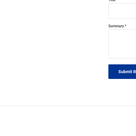
Title
Summary
Submit 