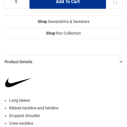
Shop
Sweatshirts & Sweaters
Shop
Roc Collection
Product Details
Long sleeve
Ribbed neckline and hemline
Dropped shoulder
Crew neckline