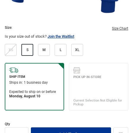
Size:
Size Chart
Is your size out of stock?
Join the Waitlist
XS
S
M
L
XL
Qty