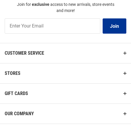
Join for
exclusive
access to new arrivals, store events
and more!
Join
Join
Our
List
CUSTOMER SERVICE
STORES
GIFT CARDS
OUR COMPANY