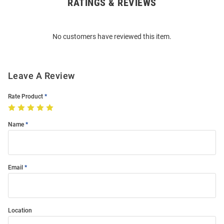
RATINGS & REVIEWS
Open
Bulk
Order
No customers have reviewed this item.
Modal
Leave A Review
Rate Product
Name
Email
Location