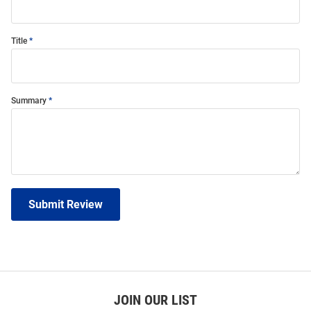
Title
Summary
Submit Review
JOIN OUR LIST