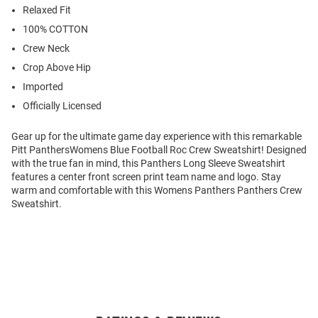
Relaxed Fit
100% COTTON
Crew Neck
Crop Above Hip
Imported
Officially Licensed
Gear up for the ultimate game day experience with this remarkable
Pitt PanthersWomens Blue Football Roc Crew Sweatshirt! Designed
with the true fan in mind, this Panthers Long Sleeve Sweatshirt
features a center front screen print team name and logo. Stay
warm and comfortable with this Womens Panthers Panthers Crew
Sweatshirt.