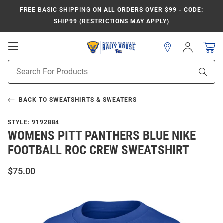
FREE BASIC SHIPPING
ON ALL ORDERS OVER $99 - CODE:
SHIP99 (RESTRICTIONS MAY APPLY)
Open
Sign
In
Mobile
Product
Navigation
Sear
Search
BACK TO
SWEATSHIRTS & SWEATERS
STYLE:
9192884
WOMENS PITT PANTHERS BLUE NIKE
FOOTBALL ROC CREW SWEATSHIRT
$75.00