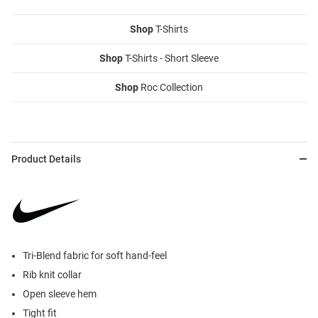
Shop
T-Shirts
Shop
T-Shirts - Short Sleeve
Shop
Roc Collection
Product Details
Tri-Blend fabric for soft hand-feel
Rib knit collar
Open sleeve hem
Tight fit