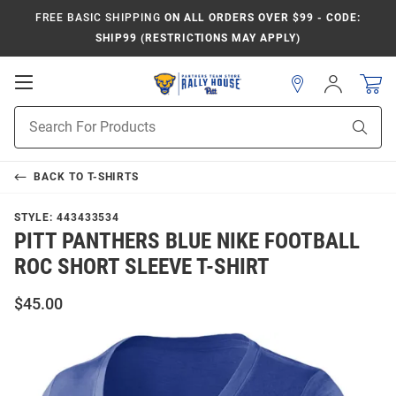
FREE BASIC SHIPPING
ON ALL ORDERS OVER $99 - CODE:
SHIP99 (RESTRICTIONS MAY APPLY)
Open
Sign
In
Mobile
Product
Navigation
Sear
Search
BACK TO
T-SHIRTS
STYLE:
443433534
PITT PANTHERS BLUE NIKE FOOTBALL
ROC SHORT SLEEVE T-SHIRT
$45.00