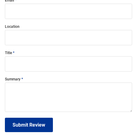
Email
Location
Title
Summary
Submit Review