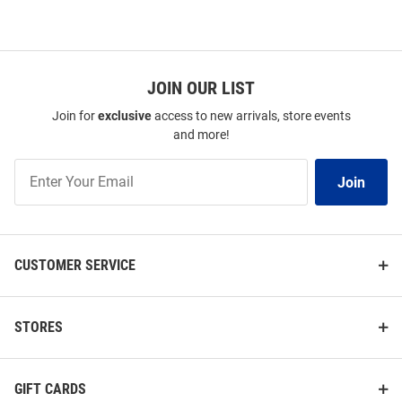
JOIN OUR LIST
Join for
exclusive
access to new arrivals, store events
and more!
Join
Join
Our
List
CUSTOMER SERVICE
STORES
GIFT CARDS