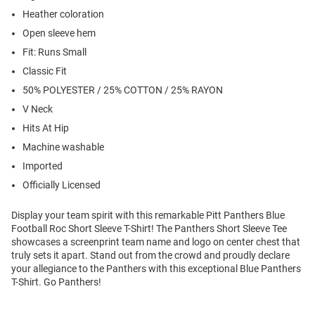
Heather coloration
Open sleeve hem
Fit: Runs Small
Classic Fit
50% POLYESTER / 25% COTTON / 25% RAYON
V Neck
Hits At Hip
Machine washable
Imported
Officially Licensed
Display your team spirit with this remarkable Pitt Panthers Blue
Football Roc Short Sleeve T-Shirt! The Panthers Short Sleeve Tee
showcases a screenprint team name and logo on center chest that
truly sets it apart. Stand out from the crowd and proudly declare
your allegiance to the Panthers with this exceptional Blue Panthers
T-Shirt. Go Panthers!