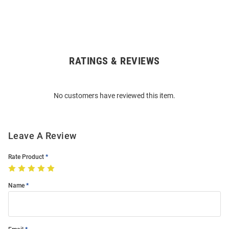
RATINGS & REVIEWS
Open
Bulk
Order
No customers have reviewed this item.
Modal
Leave A Review
Rate Product
Name