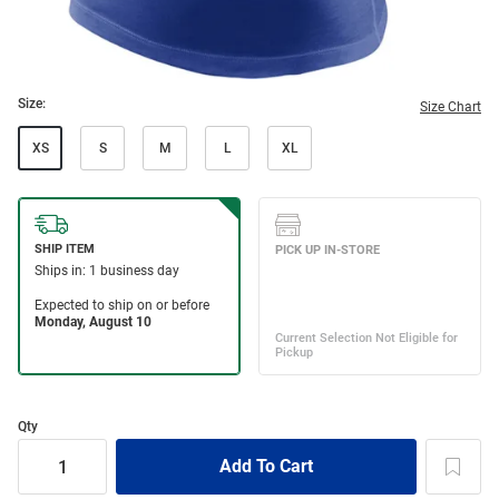
Size:
Size Chart
XS
S
M
L
XL
Qty