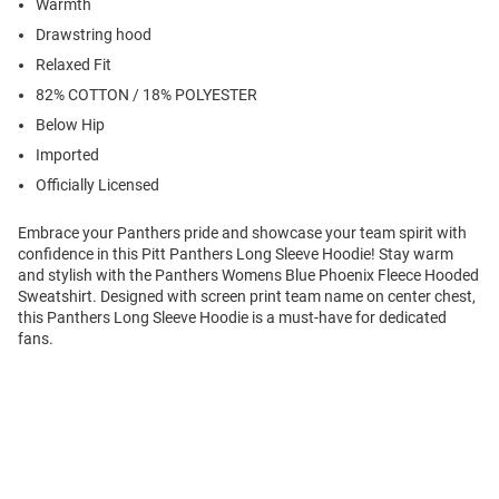
Warmth
Drawstring hood
Relaxed Fit
82% COTTON / 18% POLYESTER
Below Hip
Imported
Officially Licensed
Embrace your Panthers pride and showcase your team spirit with
confidence in this Pitt Panthers Long Sleeve Hoodie! Stay warm
and stylish with the Panthers Womens Blue Phoenix Fleece Hooded
Sweatshirt. Designed with screen print team name on center chest,
this Panthers Long Sleeve Hoodie is a must-have for dedicated
fans.