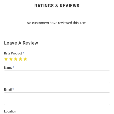
RATINGS & REVIEWS
Open
Bulk
Order
No customers have reviewed this item.
Modal
Leave A Review
Rate Product
Name
Email
Location