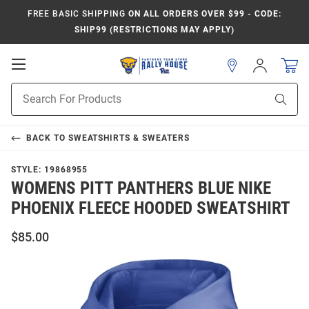
FREE BASIC SHIPPING
ON ALL ORDERS OVER $99 - CODE:
SHIP99 (RESTRICTIONS MAY APPLY)
Open
Sign
In
Mobile
Product
Navigation
Sear
Search
BACK TO
SWEATSHIRTS & SWEATERS
STYLE:
19868955
WOMENS PITT PANTHERS BLUE NIKE
PHOENIX FLEECE HOODED SWEATSHIRT
$85.00