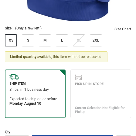
Size:
(Only a few left!)
Size Chart
XS
S
M
L
XL
2XL
Limited quantity available
, this item will not be restocked.
Qty