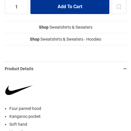
Shop
Sweatshirts & Sweaters
Shop
Sweatshirts & Sweaters - Hoodies
Product Details
Four pannel hood
Kangaroo pocket
Soft hand