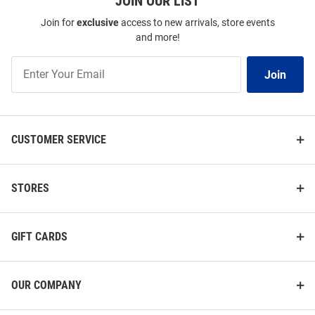
JOIN OUR LIST
Join for
exclusive
access to new arrivals, store events
and more!
Join
Join
Our
List
CUSTOMER SERVICE
STORES
GIFT CARDS
OUR COMPANY