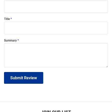
Title
Summary
Submit Review