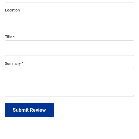
Location
Title
Summary
Submit Review