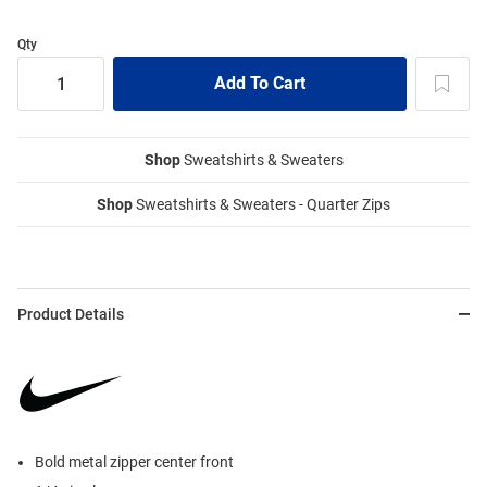
Qty
Shop
Sweatshirts & Sweaters
Shop
Sweatshirts & Sweaters - Quarter Zips
Product Details
Bold metal zipper center front