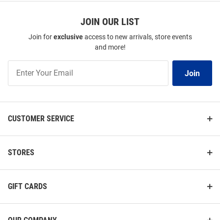
JOIN OUR LIST
Join for
exclusive
access to new arrivals, store events
and more!
Join
Join
Our
List
CUSTOMER SERVICE
STORES
GIFT CARDS