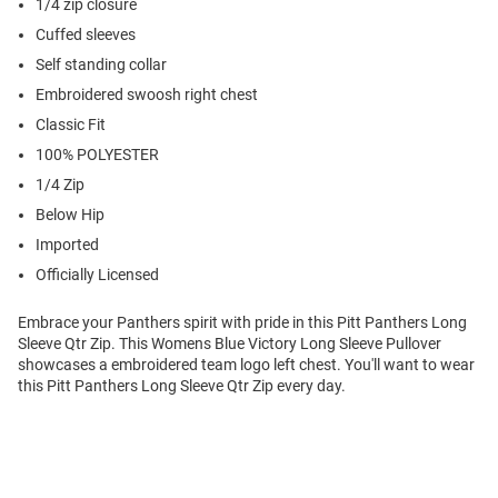
1/4 zip closure
Cuffed sleeves
Self standing collar
Embroidered swoosh right chest
Classic Fit
100% POLYESTER
1/4 Zip
Below Hip
Imported
Officially Licensed
Embrace your Panthers spirit with pride in this Pitt Panthers Long
Sleeve Qtr Zip. This Womens Blue Victory Long Sleeve Pullover
showcases a embroidered team logo left chest. You'll want to wear
this Pitt Panthers Long Sleeve Qtr Zip every day.