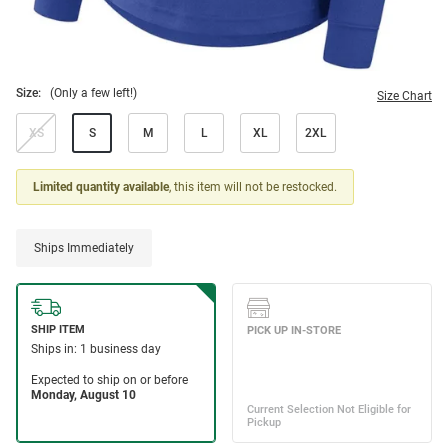
Size:
(Only a few left!)
Size Chart
XS
S
M
L
XL
2XL
Limited quantity available
, this item will not be restocked.
Ships Immediately