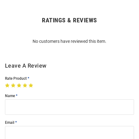
RATINGS & REVIEWS
Open
Bulk
Order
No customers have reviewed this item.
Modal
Leave A Review
Rate Product
Name
Email