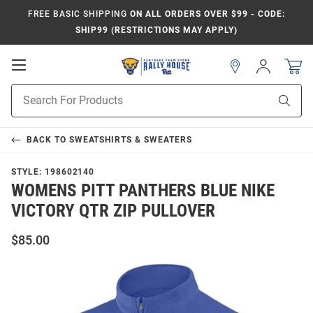
FREE BASIC SHIPPING
ON ALL ORDERS OVER $99 - CODE:
SHIP99 (RESTRICTIONS MAY APPLY)
Open
Sign
In
Mobile
Product
Navigation
Sear
Search
BACK TO
SWEATSHIRTS & SWEATERS
STYLE:
198602140
WOMENS PITT PANTHERS BLUE NIKE
VICTORY QTR ZIP PULLOVER
$85.00