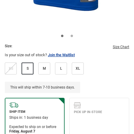
Size:
Size Chart
Is your size out of stock?
Join the Waitlist
XS
S
M
L
XL
This will ship within 7-10 business days.