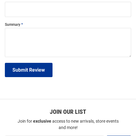
Summary
Submit Review
JOIN OUR LIST
Join for
exclusive
access to new arrivals, store events
and more!