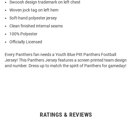
Swoosh design trademark on left chest
Woven jock tag on left hem
Soft-hand polyester jersey
Clean finished internal seams
100% Polyester
Officially Licensed
Every Panthers fan needs a Youth Blue Pitt Panthers Football
Jersey! This Panthers Jersey features a screen printed team design
and number. Dress up to match the spirit of Panthers for gameday!
RATINGS & REVIEWS
Open
Bulk
Order