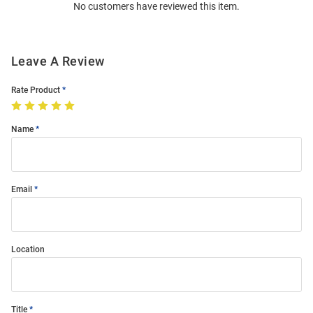
No customers have reviewed this item.
Modal
Leave A Review
Rate Product
Name
Email
Location
Title