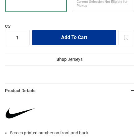
Qty
Shop
Jerseys
Product Details
Screen printed number on front and back