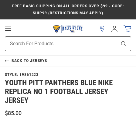
FREE BASIC SHIPPING
ON ALL ORDERS OVER $99 - CODE:
SHIP99 (RESTRICTIONS MAY APPLY)
Open
Sign
In
Mobile
Product
Navigation
Sear
Search
BACK TO
JERSEYS
STYLE:
19861223
YOUTH PITT PANTHERS BLUE NIKE
REPLICA NO 1 FOOTBALL JERSEY
JERSEY
$85.00