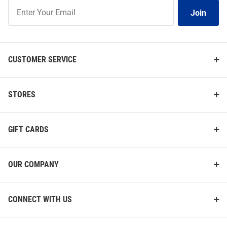
Join
Join
Our
List
CUSTOMER SERVICE
STORES
GIFT CARDS
OUR COMPANY
CONNECT WITH US