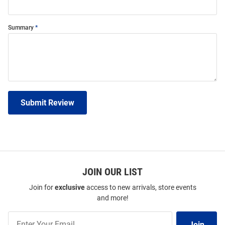
Summary
Submit Review
JOIN OUR LIST
Join for
exclusive
access to new arrivals, store events
and more!
Join
Join