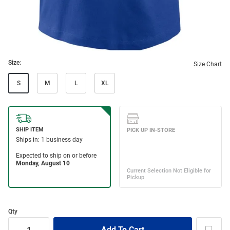
Size:
Size Chart
S
M
L
XL
Qty