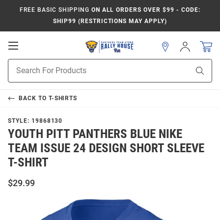
FREE BASIC SHIPPING
ON ALL ORDERS OVER $99 - CODE:
SHIP99 (RESTRICTIONS MAY APPLY)
Open
Sign
In
Mobile
Product
Navigation
Sear
Search
BACK TO
T-SHIRTS
STYLE:
19868130
YOUTH PITT PANTHERS BLUE NIKE
TEAM ISSUE 24 DESIGN SHORT SLEEVE
T-SHIRT
$29.99