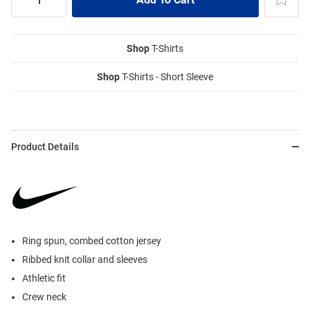
Shop
T-Shirts
Shop
T-Shirts - Short Sleeve
Product Details
Ring spun, combed cotton jersey
Ribbed knit collar and sleeves
Athletic fit
Crew neck