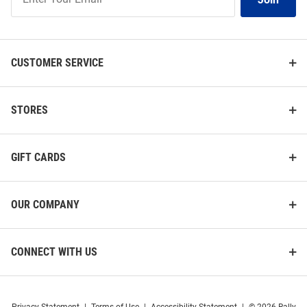
Our
List
CUSTOMER SERVICE
STORES
GIFT CARDS
OUR COMPANY
CONNECT WITH US