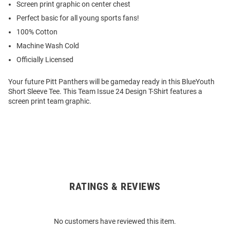
Screen print graphic on center chest
Perfect basic for all young sports fans!
100% Cotton
Machine Wash Cold
Officially Licensed
Your future Pitt Panthers will be gameday ready in this BlueYouth
Short Sleeve Tee. This Team Issue 24 Design T-Shirt features a
screen print team graphic.
RATINGS & REVIEWS
Open
Bulk
Order
No customers have reviewed this item.
Modal