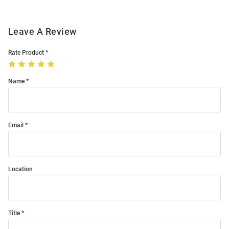
Leave A Review
Rate Product
Name
Email
Location
Title